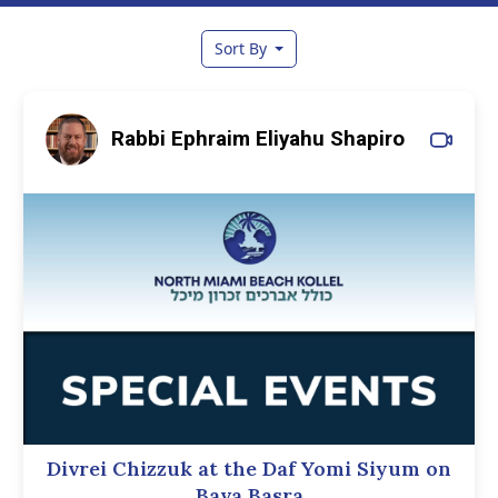
Sort By
Rabbi Ephraim Eliyahu Shapiro
Divrei Chizzuk at the Daf Yomi Siyum on
Bava Basra