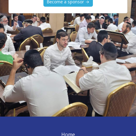
Become a sponsor →
Home