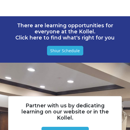
There are learning opportunities for
everyone at the Kollel.
Click here to find what's right for you
Shiur Schedule
Partner with us by dedicating
learning on our website or in the
Kollel.