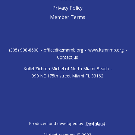
Privacy Policy
Member Terms
(305) 908-8608
-
office@kzmnmb.org
-
www.kzmnmb.org
-
Contact us
Kollel Zichron Michel of North Miami Beach
-
990 NE 175th street Miami FL 33162
Produced and developed by
Digitaland
.
All right reserved © 2023.