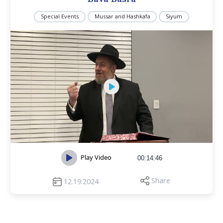
Special Events
Mussar and Hashkafa
Siyum
Play Video
00:14:46
Share
12.19.2024