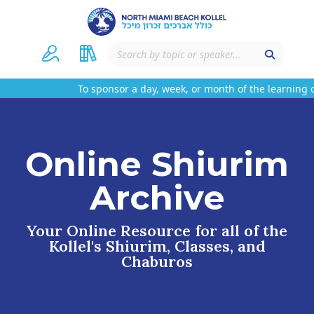
To sponsor a day, week, or month of the learning o
Online Shiurim
Archive
Your Online Resource for all of the
Kollel's Shiurim, Classes, and
Chaburos