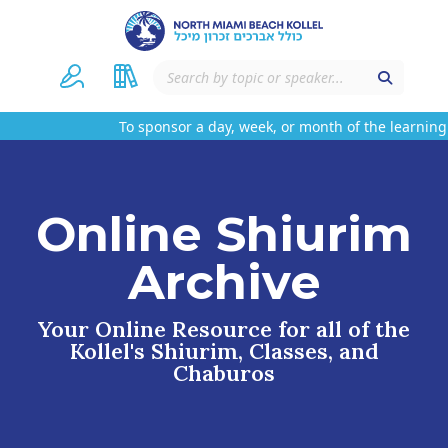
To sponsor a day, week, or month of the learning 
Online Shiurim
Archive
Your Online Resource for all of the
Kollel's Shiurim, Classes, and
Chaburos