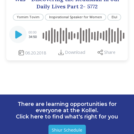
Daily Lives Part 2- 5772
Yomim Tovim
Inspirational Speaker for Women
Elul
Audio
Player
00:00
34:50
Download
Share
06.20.2018
There are learning opportunities for
everyone at the Kollel.
Click here to find what's right for you
Shiur Schedule