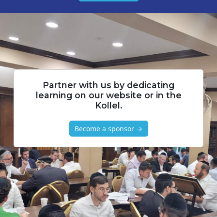
Partner with us by dedicating
learning on our website or in the
Kollel.
Become a sponsor →