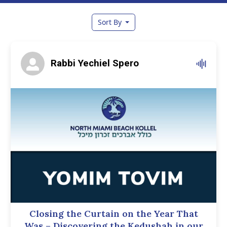
Sort By
Rabbi Yechiel Spero
Closing the Curtain on the Year That
Was – Discovering the Kedushah in our