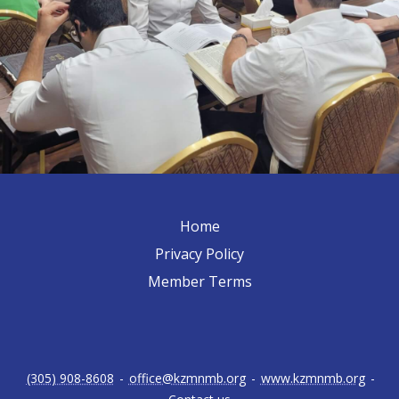
Home
Privacy Policy
Member Terms
(305) 908-8608
-
office@kzmnmb.org
-
www.kzmnmb.org
-