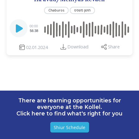
Chaburos
חושן משפט
Audio
Player
00:00
56:38
Download
Share
02.01.2024
There are learning opportunities for
everyone at the Kollel.
Click here to find what's right for you
Shiur Schedule