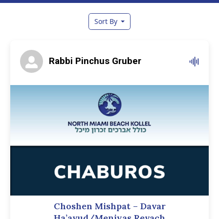
Sort By
Rabbi Pinchus Gruber
Choshen Mishpat – Davar
Ha’avud/Meniyas Revach