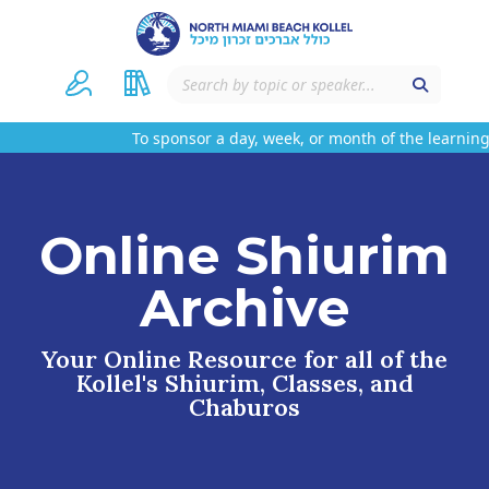
To sponsor a day, week, or month of the learning
Online Shiurim
Archive
Your Online Resource for all of the
Kollel's Shiurim, Classes, and
Chaburos