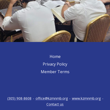
Home
Privacy Policy
Member Terms
(305) 908-8608
-
office@kzmnmb.org
-
www.kzmnmb.org
-
Contact us