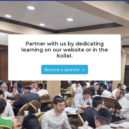
Partner with us by dedicating
learning on our website or in the
Kollel.
Become a sponsor →