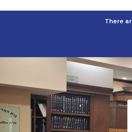
There ar