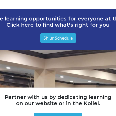
e learning opportunities for everyone at th
Click here to find what's right for you
Shiur Schedule
Partner with us by dedicating learning
on our website or in the Kollel.