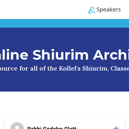
Speakers
line Shiurim Arch
urce for all of the Kollel's Shiurim, Clas
Rabbi Gedalya Glatt