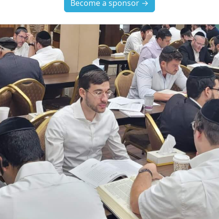
Become a sponsor →