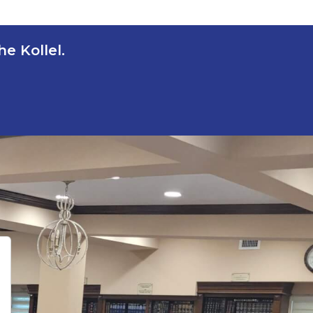
e Kollel.