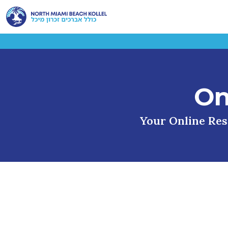
On
Your Online Reso