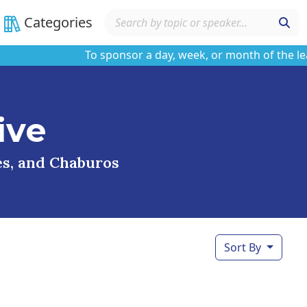
Categories
To sponsor a day, week, or month of the learnin
ive
ses, and Chaburos
Sort By