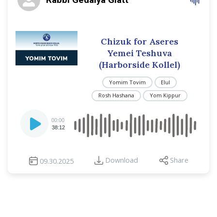
Chizuk for Aseres
Yemei Teshuva
(Harborside Kollel)
Yomim Tovim
Elul
Rosh Hashana
Yom Kippur
Audio
00:00
Player
38:12
Download
Share
09.30.2025