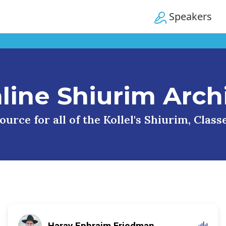
Speakers
line Shiurim Arch
urce for all of the Kollel's Shiurim, Clas
Harav Ephraim Friedman