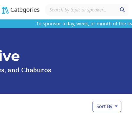
Categories
To sponsor a day, week, or month of the learnin
ive
ses, and Chaburos
Sort By