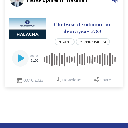
Chatziza derabanan or
deoraysa- 5783
Halacha
Mishmar Halacha
Audio
00:00
Player
21:09
Download
Share
03.10.2023