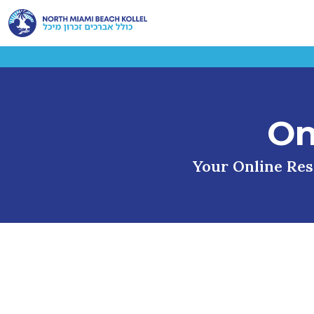
On
Your Online Reso