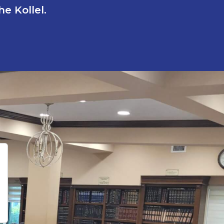
e Kollel.