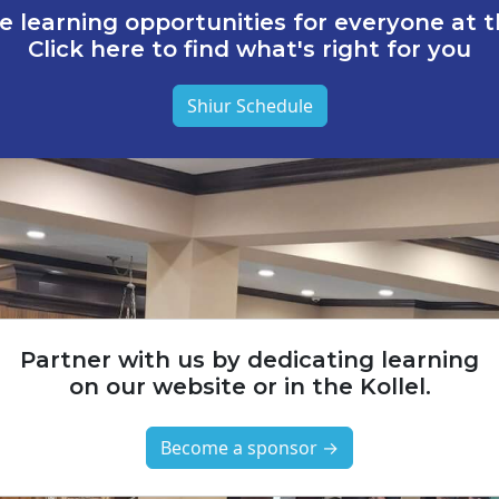
e learning opportunities for everyone at th
Click here to find what's right for you
Shiur Schedule
Partner with us by dedicating learning
on our website or in the Kollel.
Become a sponsor →