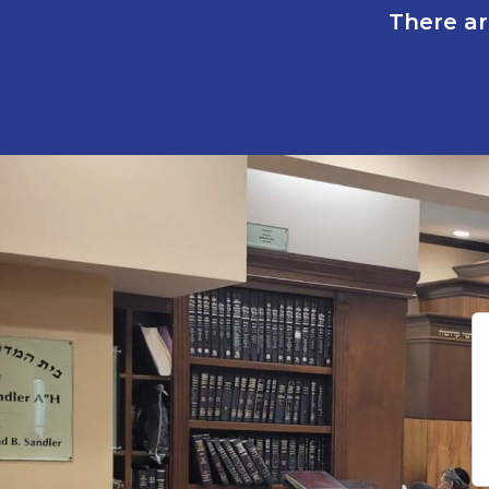
There ar