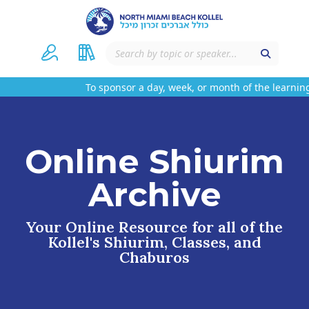
To sponsor a day, week, or month of the learning
Online Shiurim
Archive
Your Online Resource for all of the
Kollel's Shiurim, Classes, and
Chaburos