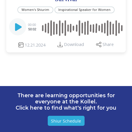
Women's Shiurim
Inspirational Speaker for Women
Audio
Player
00:00
50:02
Download
Share
12.21.2024
There are learning opportunities for
everyone at the Kollel.
Click here to find what's right for you
Shiur Schedule