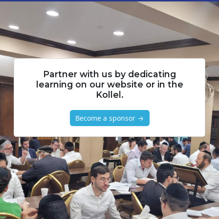
Partner with us by dedicating
learning on our website or in the
Kollel.
Become a sponsor →