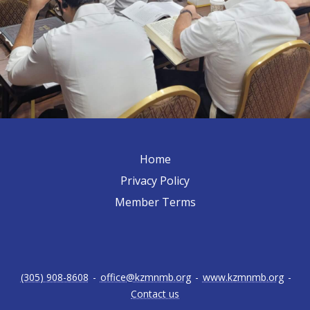
Home
Privacy Policy
Member Terms
(305) 908-8608
-
office@kzmnmb.org
-
www.kzmnmb.org
-
Contact us