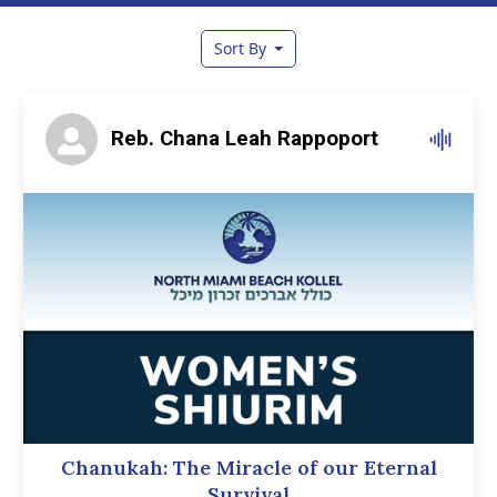
Sort By
Reb. Chana Leah Rappoport
Chanukah: The Miracle of our Eternal
Survival