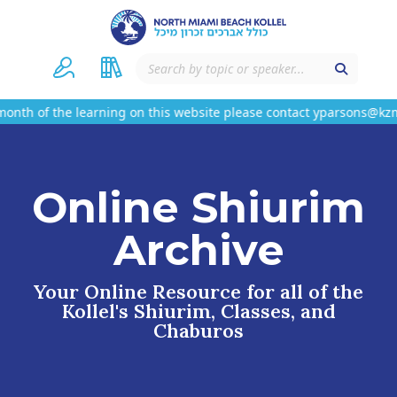
nth of the learning on this website please contact yparsons@kzmn
Online Shiurim
Archive
Your Online Resource for all of the
Kollel's Shiurim, Classes, and
Chaburos