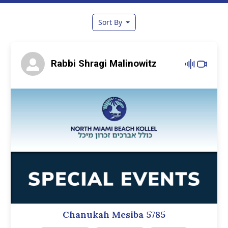
Sort By
Rabbi Shragi Malinowitz
Chanukah Mesiba 5785