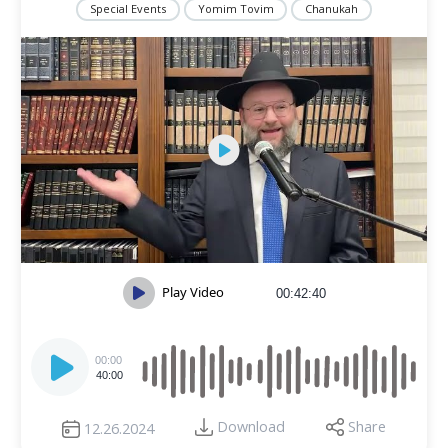
Special Events
Yomim Tovim
Chanukah
Play Video
00:42:40
Audio
Player
00:00
40:00
Download
Share
12.26.2024