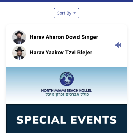
Sort By
Harav Aharon Dovid Singer
Harav Yaakov Tzvi Blejer