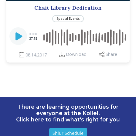
Chait Library Dedication
Special Events
Audio
Player
00:00
37:51
Download
Share
08.14.2017
There are learning opportunities for
everyone at the Kollel.
Click here to find what's right for you
Shiur Schedule