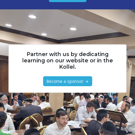
Partner with us by dedicating
learning on our website or in the
Kollel.
Become a sponsor →