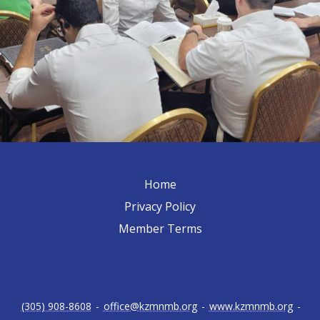
Home
Privacy Policy
Member Terms
(305) 908-8608
-
office@kzmnmb.org
-
www.kzmnmb.org
-