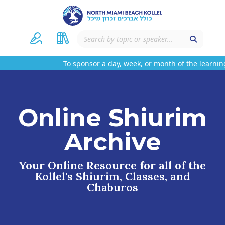
To sponsor a day, week, or month of the learning
Online Shiurim
Archive
Your Online Resource for all of the
Kollel's Shiurim, Classes, and
Chaburos