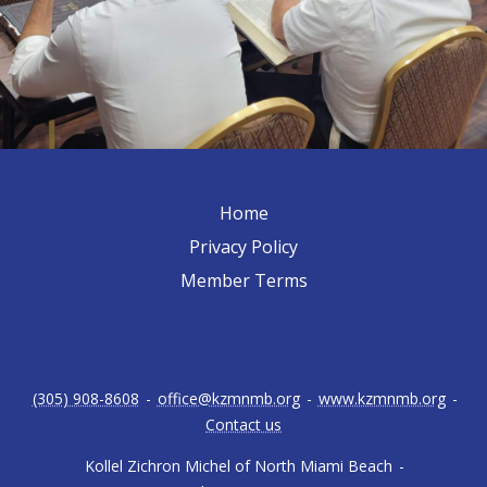
Home
Privacy Policy
Member Terms
(305) 908-8608
-
office@kzmnmb.org
-
www.kzmnmb.org
-
Contact us
Kollel Zichron Michel of North Miami Beach
-