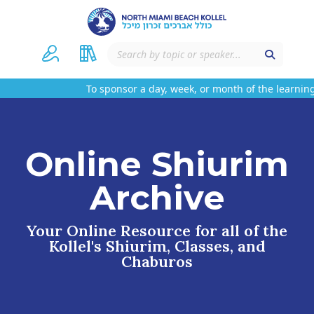
To sponsor a day, week, or month of the learning
Online Shiurim
Archive
Your Online Resource for all of the
Kollel's Shiurim, Classes, and
Chaburos