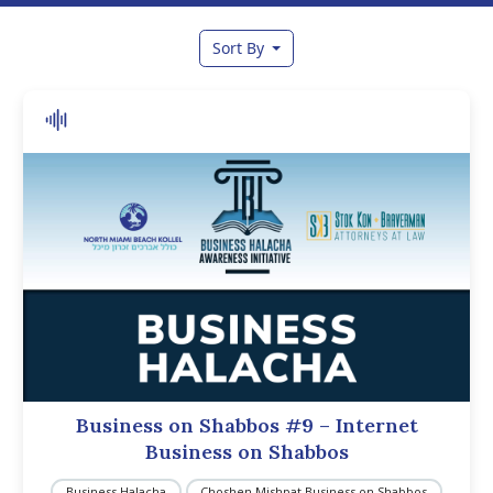
Sort By
Business on Shabbos #9 – Internet
Business on Shabbos
Business Halacha
Choshen Mishpat Business on Shabbos