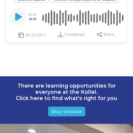
Audio
Player
00:00
38:59
Download
Share
08.29.2017
There are learning opportunities for
everyone at the Kollel.
Click here to find what's right for you
Shiur Schedule