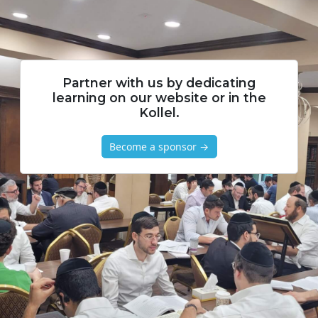
Partner with us by dedicating
learning on our website or in the
Kollel.
Become a sponsor →