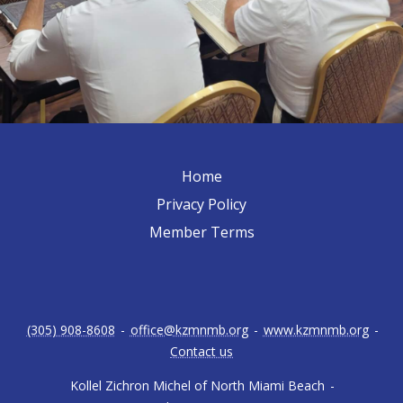
Home
Privacy Policy
Member Terms
(305) 908-8608
-
office@kzmnmb.org
-
www.kzmnmb.org
-
Contact us
Kollel Zichron Michel of North Miami Beach
-