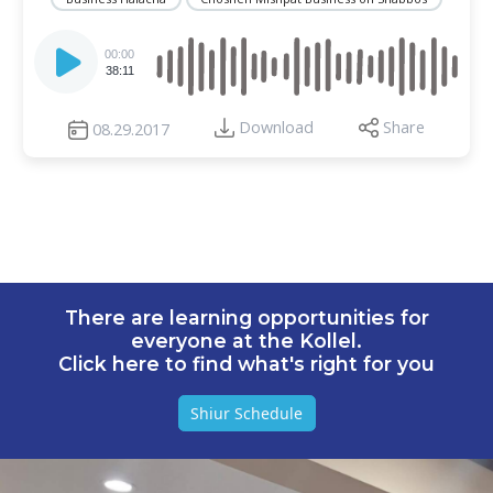
Audio
Player
00:00
38:11
Download
Share
08.29.2017
There are learning opportunities for
everyone at the Kollel.
Click here to find what's right for you
Shiur Schedule