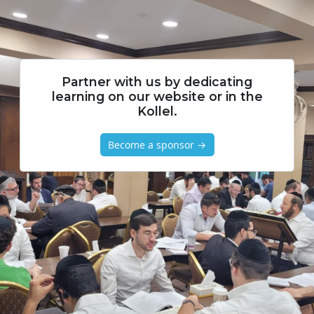
Partner with us by dedicating
learning on our website or in the
Kollel.
Become a sponsor →