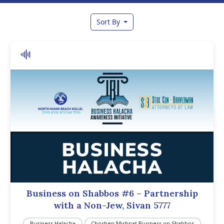
Sort By
Business on Shabbos #6 – Partnership
with a Non-Jew, Sivan 5777
Business Halacha
Choshen Mishpat Business on Shabbos