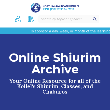
To sponsor a day, week, or month of the learning
Online Shiurim
Archive
Your Online Resource for all of the
Kollel's Shiurim, Classes, and
Chaburos