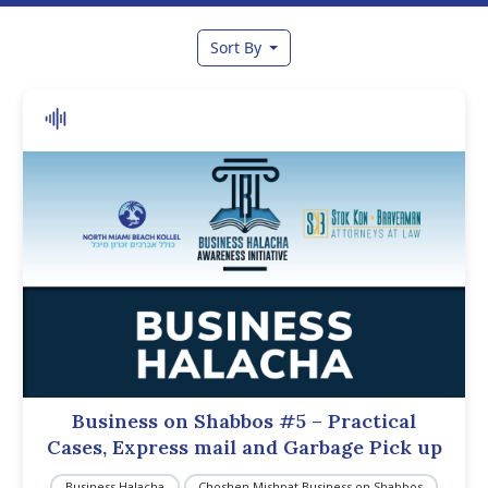
Sort By
Business on Shabbos #5 – Practical
Cases, Express mail and Garbage Pick up
Business Halacha
Choshen Mishpat Business on Shabbos