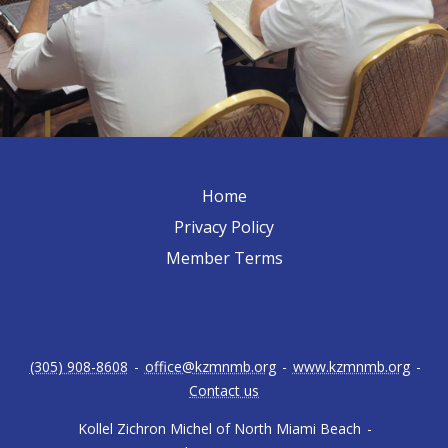
Home
Privacy Policy
Member Terms
(305) 908-8608
-
office@kzmnmb.org
-
www.kzmnmb.org
-
Contact us
Kollel Zichron Michel of North Miami Beach
-