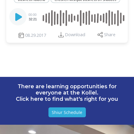
Audio
Player
00:00
32:21
Download
Share
08.29.2017
There are learning opportunities for
everyone at the Kollel.
Click here to find what's right for you
Shiur Schedule