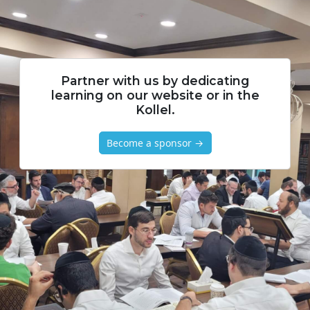
Partner with us by dedicating
learning on our website or in the
Kollel.
Become a sponsor →