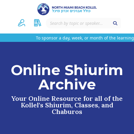
To sponsor a day, week, or month of the learning 
Online Shiurim
Archive
Your Online Resource for all of the
Kollel's Shiurim, Classes, and
Chaburos