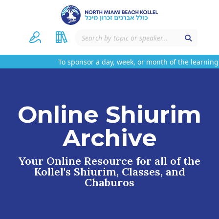
To sponsor a day, week, or month of the learning 
Online Shiurim
Archive
Your Online Resource for all of the
Kollel's Shiurim, Classes, and
Chaburos