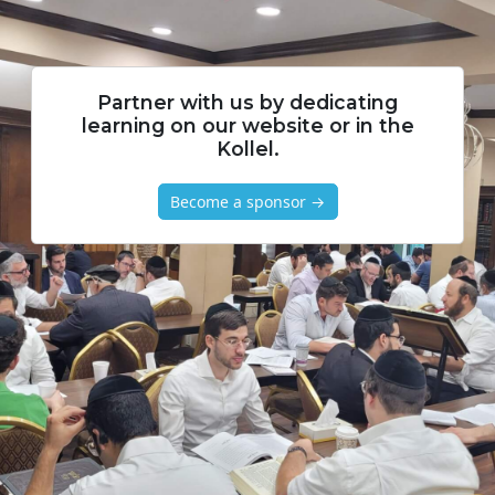
Partner with us by dedicating
learning on our website or in the
Kollel.
Become a sponsor →