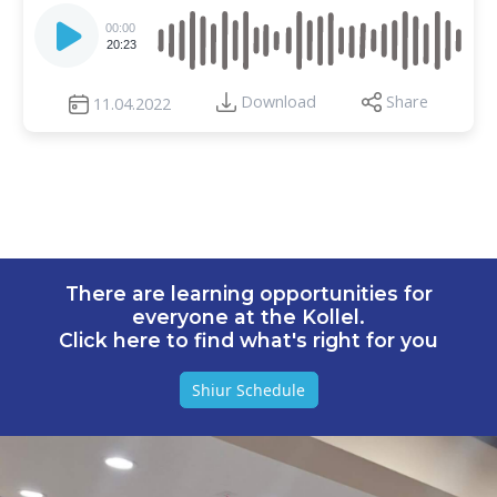
Audio
Player
00:00
20:23
Download
Share
11.04.2022
There are learning opportunities for
everyone at the Kollel.
Click here to find what's right for you
Shiur Schedule