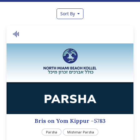
Sort By
Bris on Yom Kippur -5783
Parsha
Mishmar Parsha