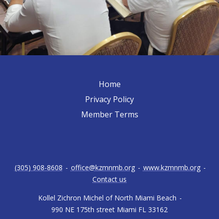
Home
Privacy Policy
Member Terms
(305) 908-8608
-
office@kzmnmb.org
-
www.kzmnmb.org
-
Contact us
Kollel Zichron Michel of North Miami Beach
-
990 NE 175th street Miami FL 33162