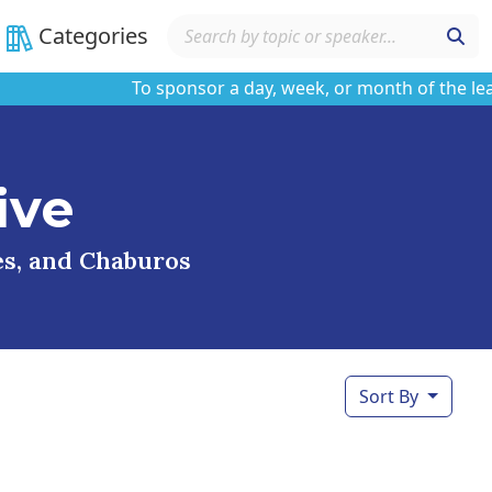
Categories
To sponsor a day, week, or month of the learnin
ive
ses, and Chaburos
Sort By