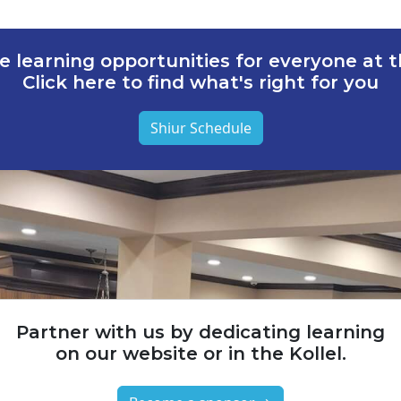
e learning opportunities for everyone at th
Click here to find what's right for you
Shiur Schedule
Partner with us by dedicating learning
on our website or in the Kollel.