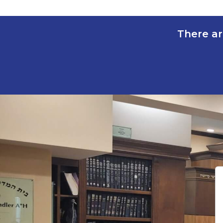
There ar