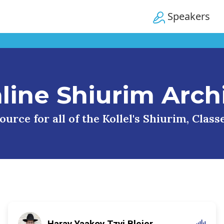
Speakers
line Shiurim Arch
urce for all of the Kollel's Shiurim, Clas
Harav Yaakov Tzvi Blejer