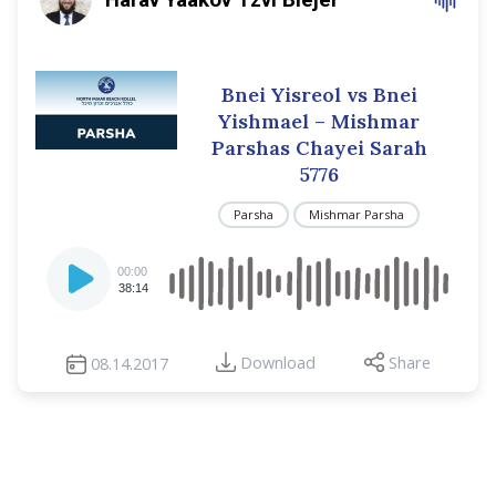
Bnei Yisreol vs Bnei
Yishmael – Mishmar
Parshas Chayei Sarah
5776
Parsha
Mishmar Parsha
Audio
00:00
Player
38:14
Download
Share
08.14.2017