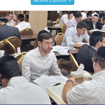
Become a sponsor →