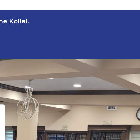
e Kollel.