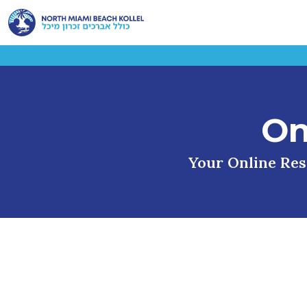
On
Your Online Reso