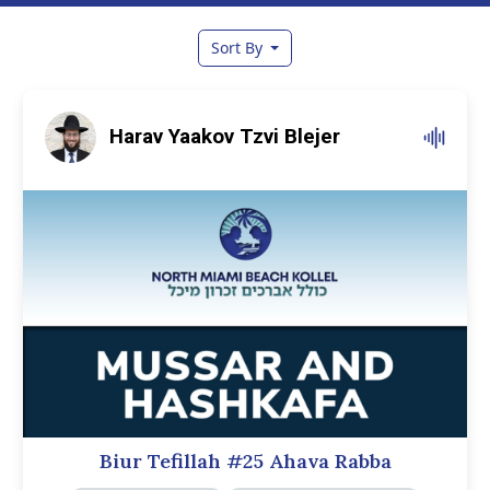
Sort By
Harav Yaakov Tzvi Blejer
Biur Tefillah #25 Ahava Rabba