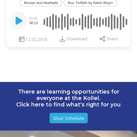
Mussar and Hashkafa
Biur Tefillah by Rabbi Blejer
Audio
Player
00:00
30:13
Download
Share
12.02.2018
There are learning opportunities for
everyone at the Kollel.
Click here to find what's right for you
Shiur Schedule