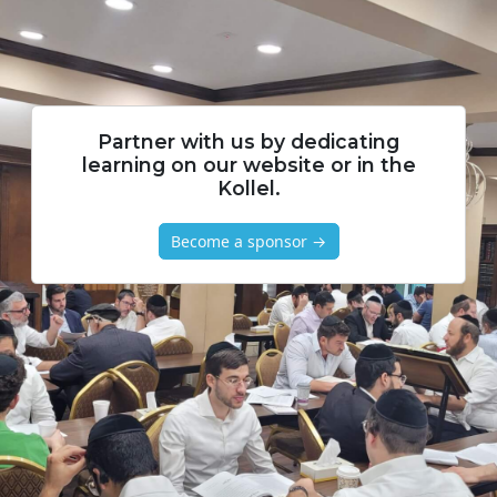
Partner with us by dedicating
learning on our website or in the
Kollel.
Become a sponsor →