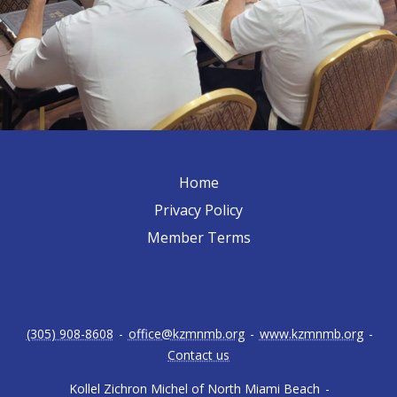
Home
Privacy Policy
Member Terms
(305) 908-8608
-
office@kzmnmb.org
-
www.kzmnmb.org
-
Contact us
Kollel Zichron Michel of North Miami Beach
-