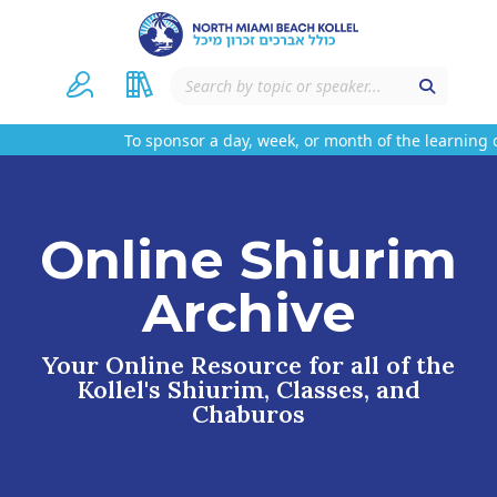
To sponsor a day, week, or month of the learning o
Online Shiurim
Archive
Your Online Resource for all of the
Kollel's Shiurim, Classes, and
Chaburos