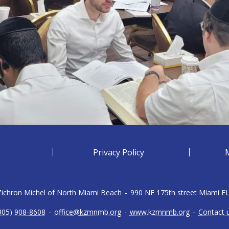
Privacy Policy
 Zichron Michel of North Miami Beach
-
990 NE 175th street Miami F
305) 908-8608
-
office@kzmnmb.org
-
www.kzmnmb.org
-
Contact 