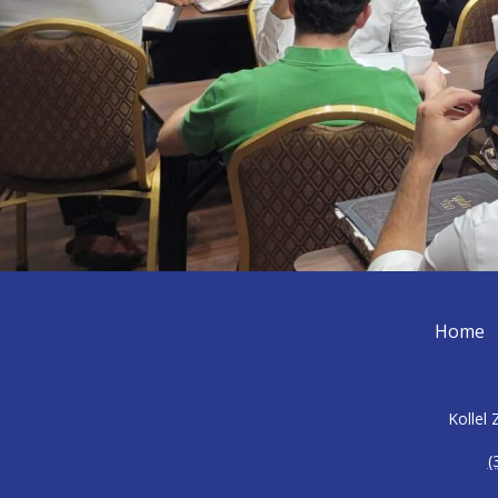
Home
Kollel
(