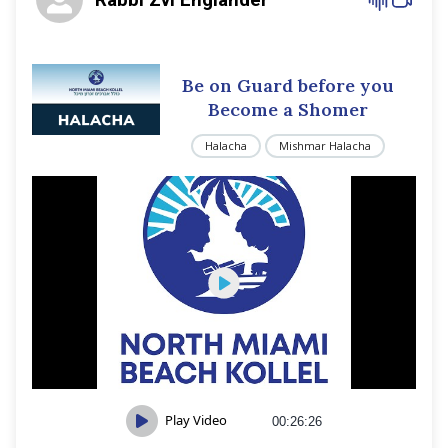
Be on Guard before you
Become a Shomer
Halacha
Mishmar Halacha
Play Video
00:26:26