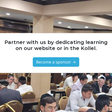
Partner with us by dedicating learning
on our website or in the Kollel.
Become a sponsor →