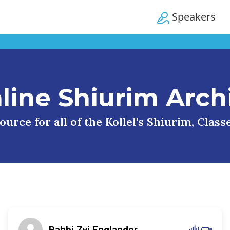
Speakers
line Shiurim Arch
urce for all of the Kollel's Shiurim, Clas
Rabbi Zvi Englander