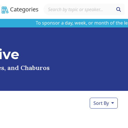
Categories
To sponsor a day, week, or month of the learnin
ive
ses, and Chaburos
Sort By