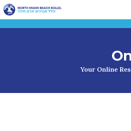
On
Your Online Reso