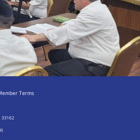
Member Terms
L 33162
us