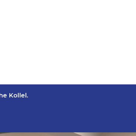
e Kollel.