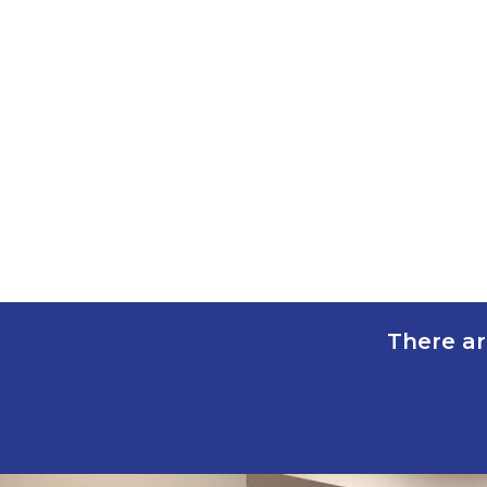
There ar