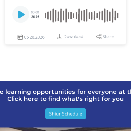
Audio
00:00
Player
26:16
Download
Share
05.28.2026
e learning opportunities for everyone at th
Click here to find what's right for you
Shiur Schedule