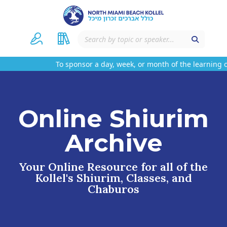
To sponsor a day, week, or month of the learning on
Online Shiurim
Archive
Your Online Resource for all of the
Kollel's Shiurim, Classes, and
Chaburos