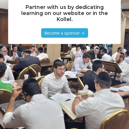
Partner with us by dedicating
learning on our website or in the
Kollel.
Become a sponsor →