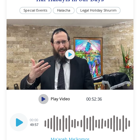
Special Events
Halacha
Legal Holiday Shiurim
Play Video
00:52:36
Audio
Player
00:00
49:57
Ma'areh Me'komos