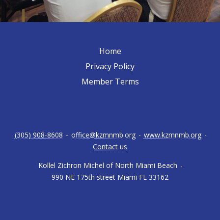
Home
Privacy Policy
Member Terms
(305) 908-8608
-
office@kzmnmb.org
-
www.kzmnmb.org
-
Contact us
Kollel Zichron Michel of North Miami Beach
-
990 NE 175th street Miami FL 33162