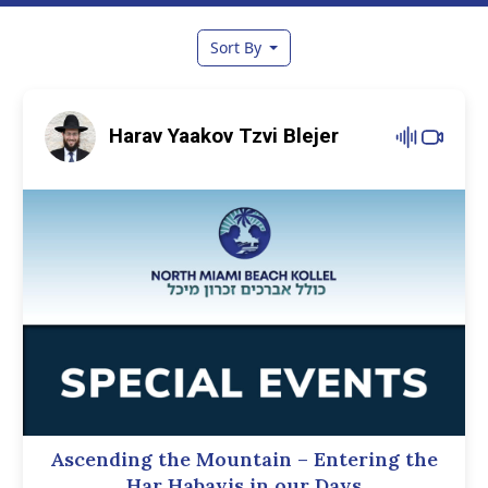
Sort By
Harav Yaakov Tzvi Blejer
Ascending the Mountain – Entering the
Har Habayis in our Days