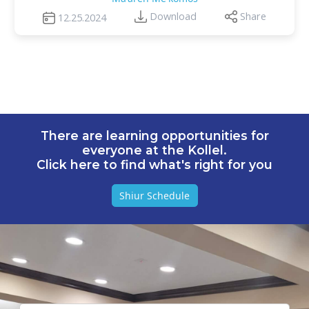
Download
Share
12.25.2024
There are learning opportunities for
everyone at the Kollel.
Click here to find what's right for you
Shiur Schedule