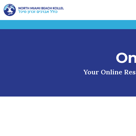
On
Your Online Reso