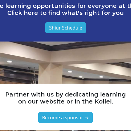
e learning opportunities for everyone at th
Click here to find what's right for you
Shiur Schedule
Partner with us by dedicating learning
on our website or in the Kollel.
Become a sponsor →