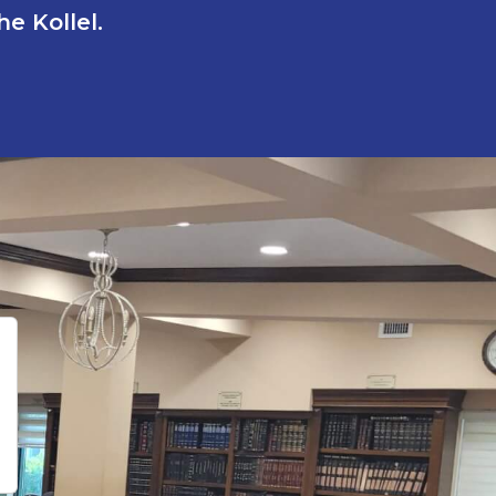
e Kollel.