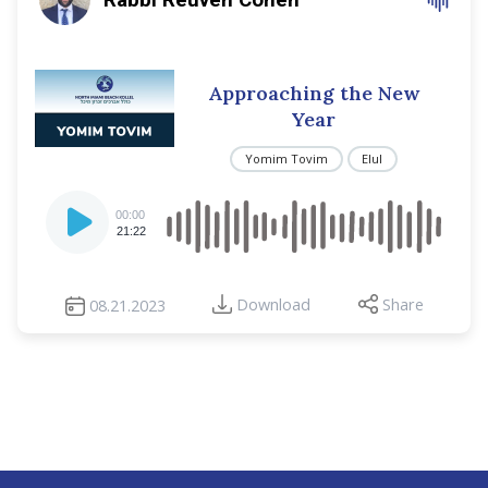
Approaching the New
Year
Yomim Tovim
Elul
Audio
00:00
Player
21:22
Download
Share
08.21.2023