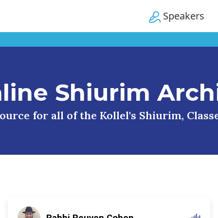
Speakers
line Shiurim Arch
urce for all of the Kollel's Shiurim, Clas
Rabbi Reuven Cohen