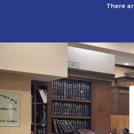
There ar