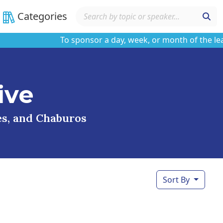
Categories
To sponsor a day, week, or month of the learnin
ive
ses, and Chaburos
Sort By