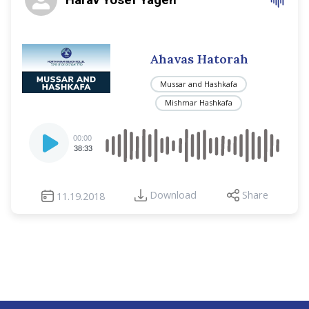
Ahavas Hatorah
Mussar and Hashkafa
Mishmar Hashkafa
Audio
00:00
Player
38:33
Download
Share
11.19.2018