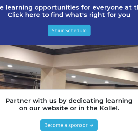
e learning opportunities for everyone at th
Click here to find what's right for you
Shiur Schedule
Partner with us by dedicating learning
on our website or in the Kollel.
Become a sponsor →