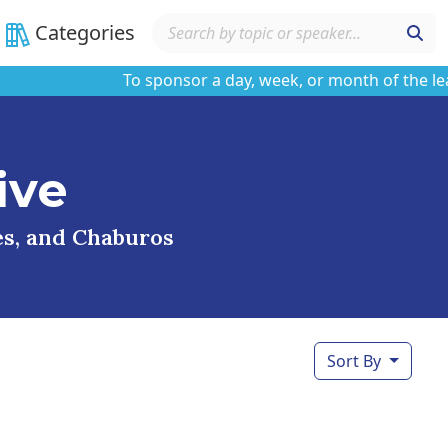
Categories
To sponsor a day, week, or month of the learnin
ive
ses, and Chaburos
Sort By