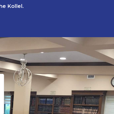
e Kollel.