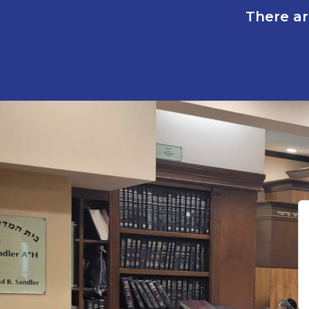
There ar