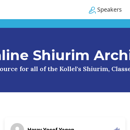
Speakers
line Shiurim Arch
urce for all of the Kollel's Shiurim, Clas
Harav Yosef Yagen