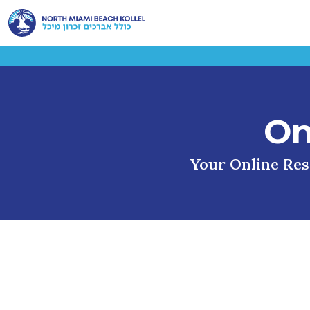
On
Your Online Reso