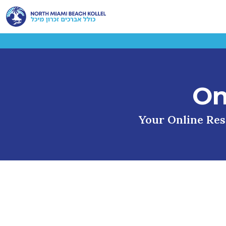
On
Your Online Reso