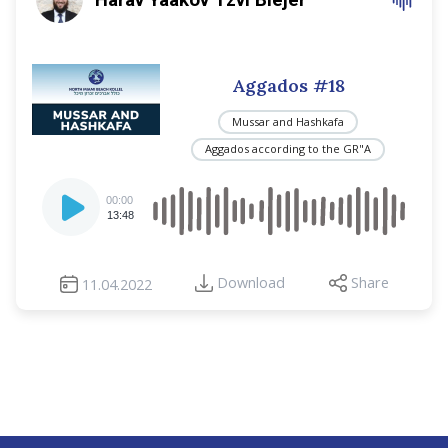
Aggados #18
Mussar and Hashkafa
Aggados according to the GR"A
Audio
00:00
Player
13:48
Download
Share
11.04.2022