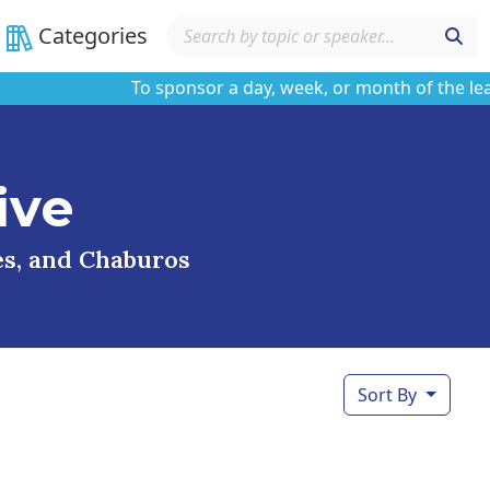
Categories
To sponsor a day, week, or month of the learnin
ive
ses, and Chaburos
Sort By