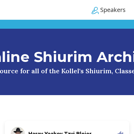
Speakers
line Shiurim Arch
urce for all of the Kollel's Shiurim, Clas
Harav Yaakov Tzvi Blejer