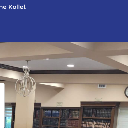
e Kollel.