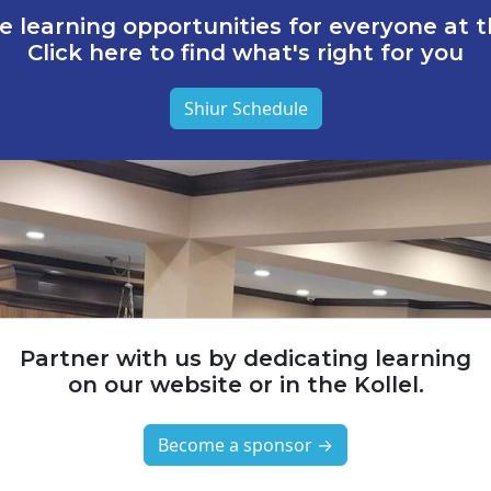
e learning opportunities for everyone at th
Click here to find what's right for you
Shiur Schedule
Partner with us by dedicating learning
on our website or in the Kollel.
Become a sponsor →