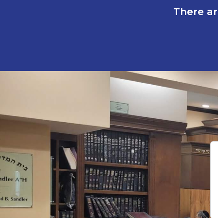
There ar