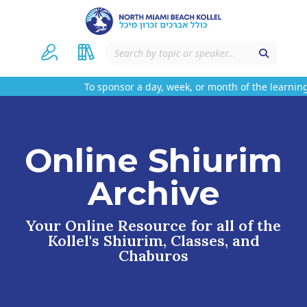
To sponsor a day, week, or month of the learning
Online Shiurim
Archive
Your Online Resource for all of the
Kollel's Shiurim, Classes, and
Chaburos