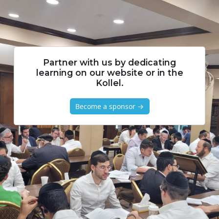
Partner with us by dedicating
learning on our website or in the
Kollel.
Become a sponsor →