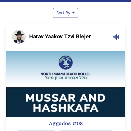
Sort By
Harav Yaakov Tzvi Blejer
Aggados #08