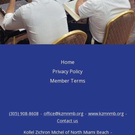
Home
Privacy Policy
Member Terms
(305) 908-8608
-
office@kzmnmb.org
-
www.kzmnmb.org
-
Contact us
Kollel Zichron Michel of North Miami Beach
-