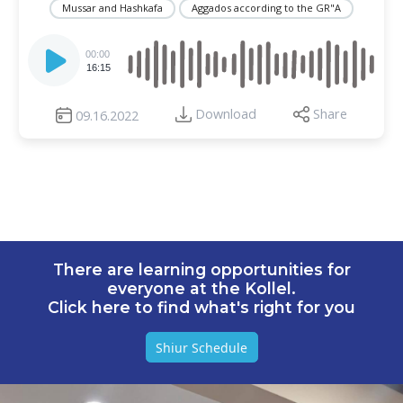
Mussar and Hashkafa
Aggados according to the GR"A
Audio
Player
00:00
16:15
Download
Share
09.16.2022
There are learning opportunities for
everyone at the Kollel.
Click here to find what's right for you
Shiur Schedule