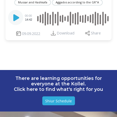
Mussar and Hashkafa
Aggados according to the GR"A
Audio
Player
00:00
14:42
Download
Share
09.09.2022
There are learning opportunities for
everyone at the Kollel.
Click here to find what's right for you
Shiur Schedule