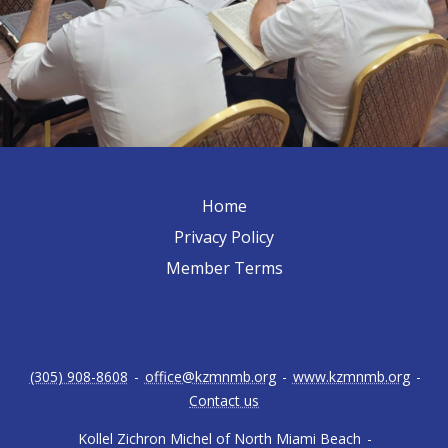
Home
Privacy Policy
Member Terms
(305) 908-8608
-
office@kzmnmb.org
-
www.kzmnmb.org
-
Contact us
Kollel Zichron Michel of North Miami Beach
-