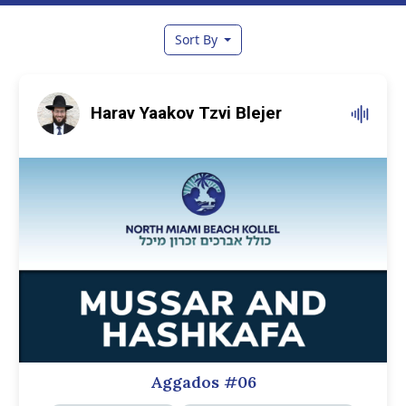
Sort By
Harav Yaakov Tzvi Blejer
Aggados #06