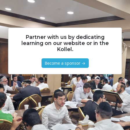
Partner with us by dedicating
learning on our website or in the
Kollel.
Become a sponsor →