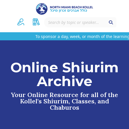
To sponsor a day, week, or month of the learning
Online Shiurim
Archive
Your Online Resource for all of the
Kollel's Shiurim, Classes, and
Chaburos