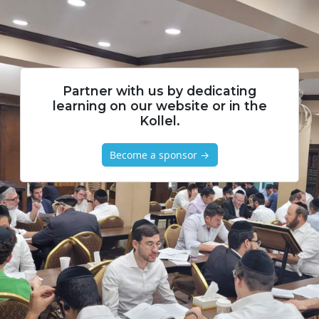
Partner with us by dedicating
learning on our website or in the
Kollel.
Become a sponsor →