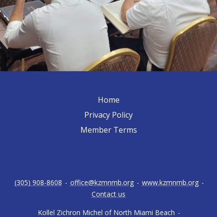
Home
Privacy Policy
Member Terms
(305) 908-8608
-
office@kzmnmb.org
-
www.kzmnmb.org
-
Contact us
Kollel Zichron Michel of North Miami Beach
-