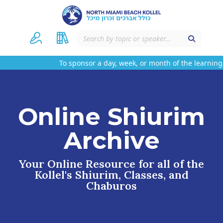
To sponsor a day, week, or month of the learning
Online Shiurim
Archive
Your Online Resource for all of the
Kollel's Shiurim, Classes, and
Chaburos