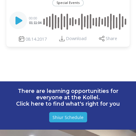
Special Events
Audio
Player
00:00
01:11:04
Download
Share
08.14.2017
There are learning opportunities for
everyone at the Kollel.
Click here to find what's right for you
Shiur Schedule