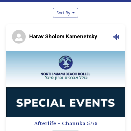
Sort By
Harav Sholom Kamenetsky
Afterlife – Chanuka 5776