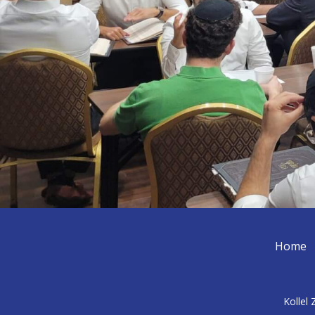
Home
Kollel