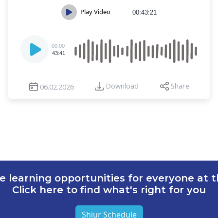
Play Video
00:43:21
Audio
00:00
Player
43:41
Download
Share
06.02.2026
e learning opportunities for everyone at th
Click here to find what's right for you
Shiur Schedule