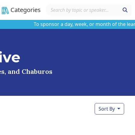
Categories
To sponsor a day, week, or month of the learning 
ive
ses, and Chaburos
Sort By