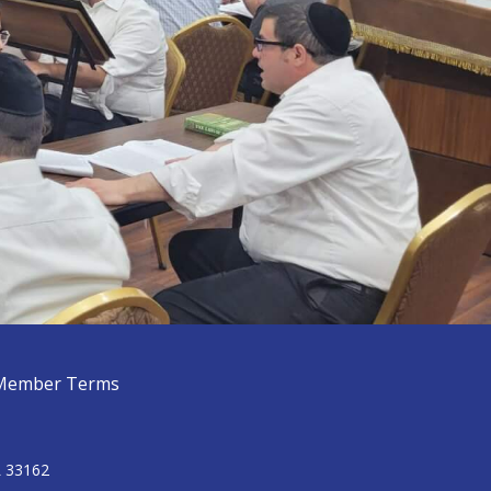
Member Terms
L 33162