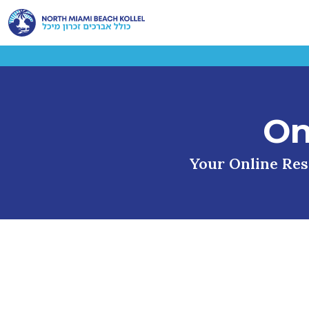
On
Your Online Reso