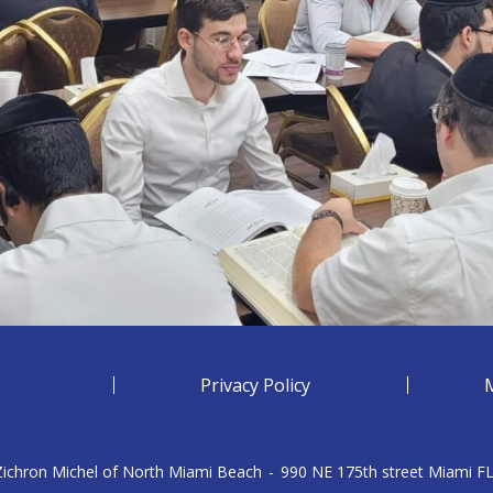
Privacy Policy
 Zichron Michel of North Miami Beach
-
990 NE 175th street Miami F