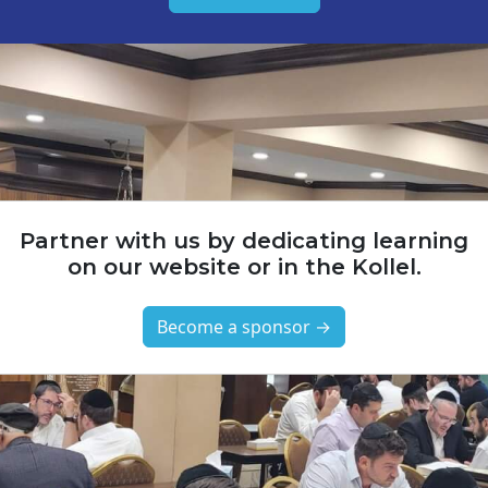
Partner with us by dedicating learning
on our website or in the Kollel.
Become a sponsor →