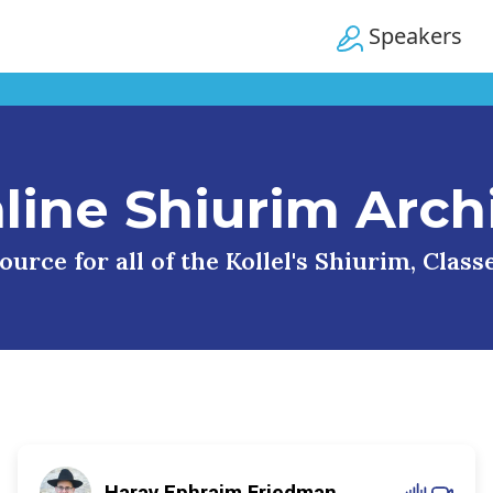
Speakers
line Shiurim Arch
urce for all of the Kollel's Shiurim, Clas
Harav Ephraim Friedman