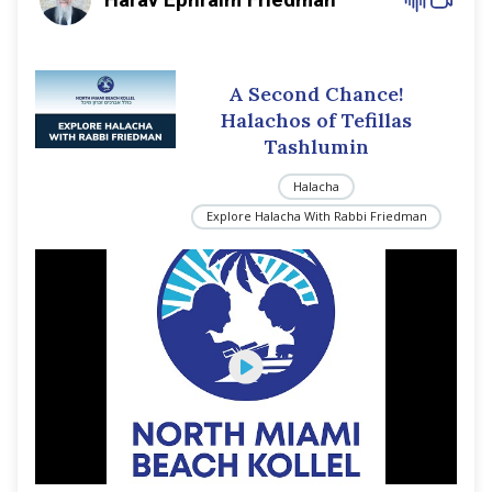
A Second Chance!
Halachos of Tefillas
Tashlumin
Halacha
Explore Halacha With Rabbi Friedman