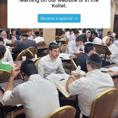
learning on our website or in the
Kollel.
Become a sponsor →