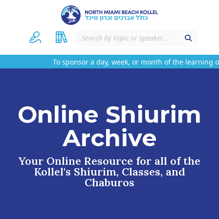
To sponsor a day, week, or month of the learning on
Online Shiurim
Archive
Your Online Resource for all of the
Kollel's Shiurim, Classes, and
Chaburos