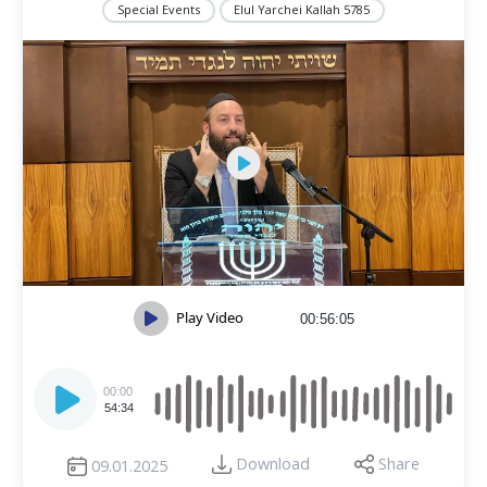
Special Events
Elul Yarchei Kallah 5785
Play Video
00:56:05
Audio
Player
00:00
54:34
Download
Share
09.01.2025