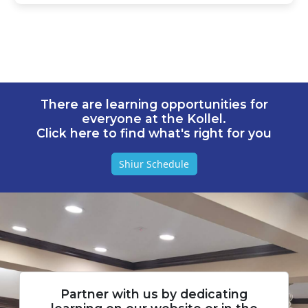
There are learning opportunities for
everyone at the Kollel.
Click here to find what's right for you
Shiur Schedule
Partner with us by dedicating