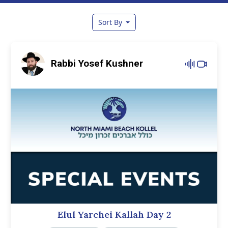
Sort By
Rabbi Yosef Kushner
Elul Yarchei Kallah Day 2