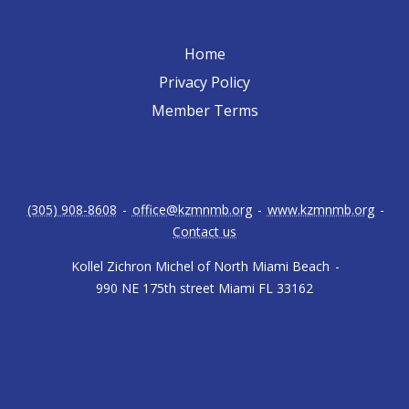
Home
Privacy Policy
Member Terms
(305) 908-8608
-
office@kzmnmb.org
-
www.kzmnmb.org
-
Contact us
Kollel Zichron Michel of North Miami Beach
-
990 NE 175th street Miami FL 33162