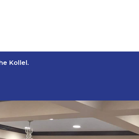
e Kollel.