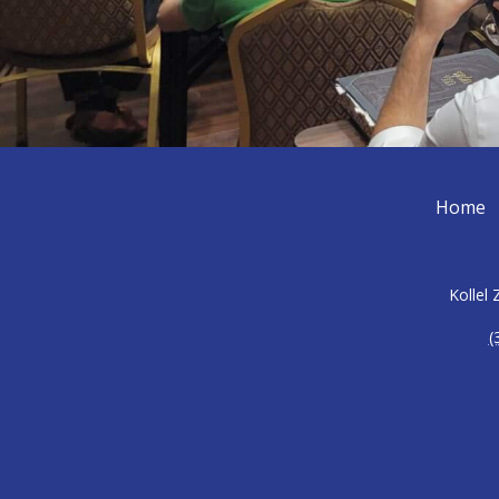
Home
Kollel
(