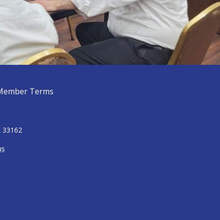
Member Terms
L 33162
us