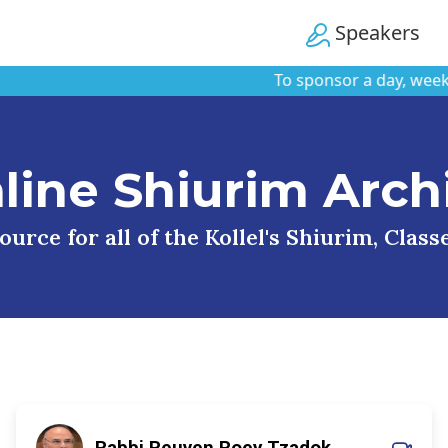
Speakers
To sponsor a day, week, or m
line Shiurim Arch
urce for all of the Kollel's Shiurim, Clas
Rabbi Reuven Roey Tzadok