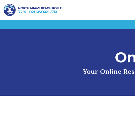
On
Your Online Reso