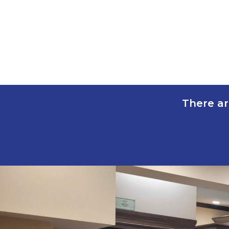
There ar