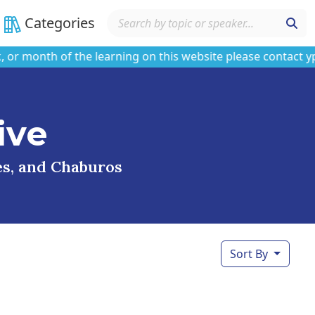
Categories
onth of the learning on this website please contact ypars
ive
ses, and Chaburos
Sort By