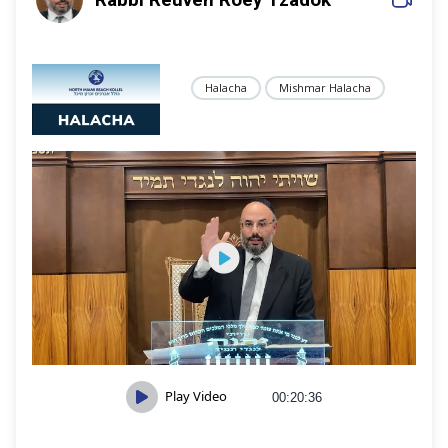
Halacha
Mishmar Halacha
Play Video
00:20:36