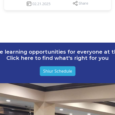
Share
02.21.2025
e learning opportunities for everyone at th
Click here to find what's right for you
Shiur Schedule