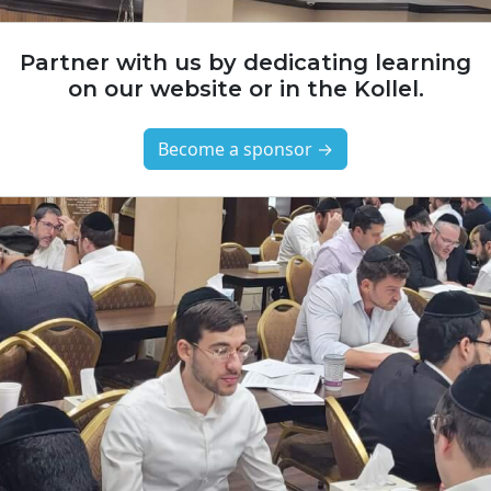
Partner with us by dedicating learning
on our website or in the Kollel.
Become a sponsor →