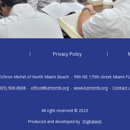
Privacy Policy
 Zichron Michel of North Miami Beach
-
990 NE 175th street Miami F
305) 908-8608
-
office@kzmnmb.org
-
www.kzmnmb.org
-
Contact 
All right reserved © 2023.
Produced and developed by
Digitaland
.