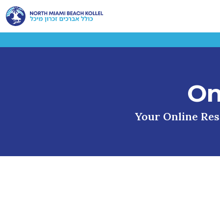
On
Your Online Reso