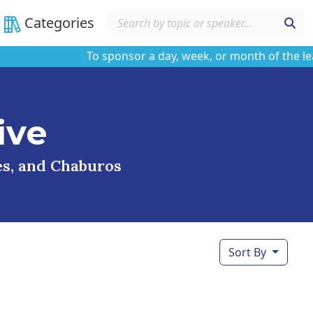
Categories
To sponsor a day, week, or month of the learnin
ive
ses, and Chaburos
Sort By