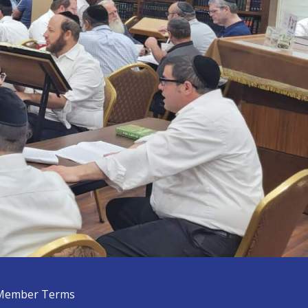
Member Terms