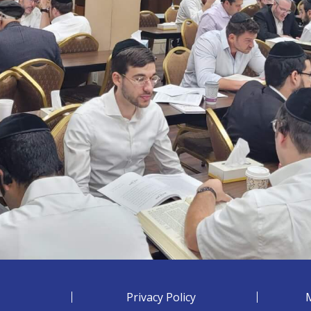
Privacy Policy