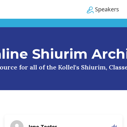
Speakers
line Shiurim Arch
urce for all of the Kollel's Shiurim, Clas
Jane Tester