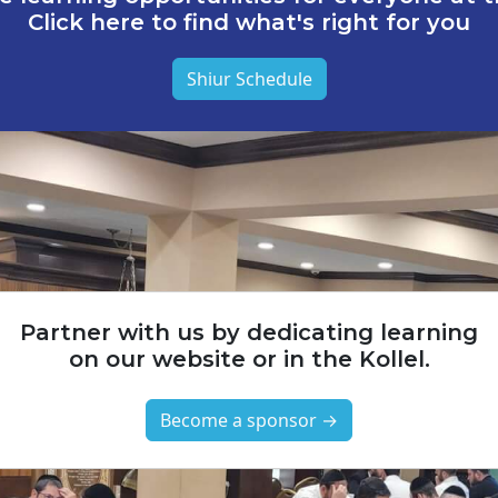
Click here to find what's right for you
Shiur Schedule
Partner with us by dedicating learning
on our website or in the Kollel.
Become a sponsor →