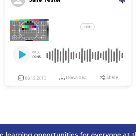
test
Audio
00:00
Player
00:45
Download
Share
08.13.2019
e learning opportunities for everyone at th