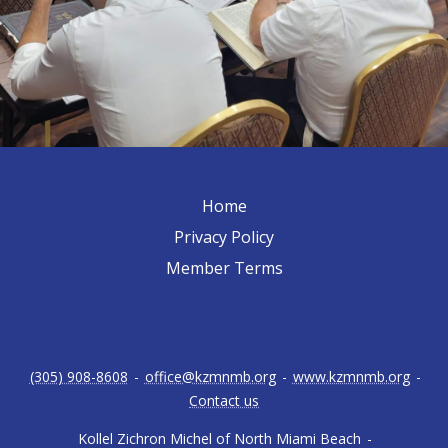
Home
Privacy Policy
Member Terms
(305) 908-8608
-
office@kzmnmb.org
-
www.kzmnmb.org
-
Contact us
Kollel Zichron Michel of North Miami Beach
-