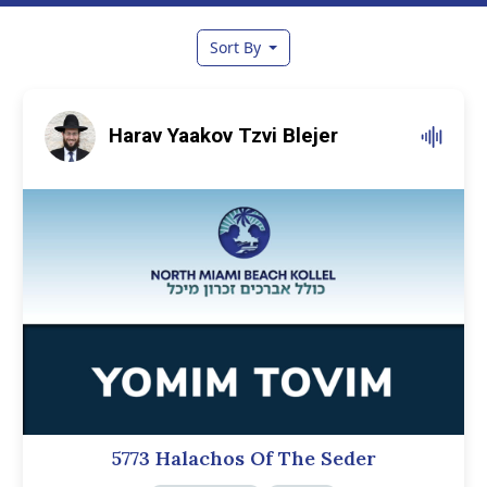
Sort By
Harav Yaakov Tzvi Blejer
5773 Halachos Of The Seder