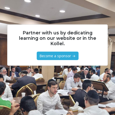
Partner with us by dedicating
learning on our website or in the
Kollel.
Become a sponsor →