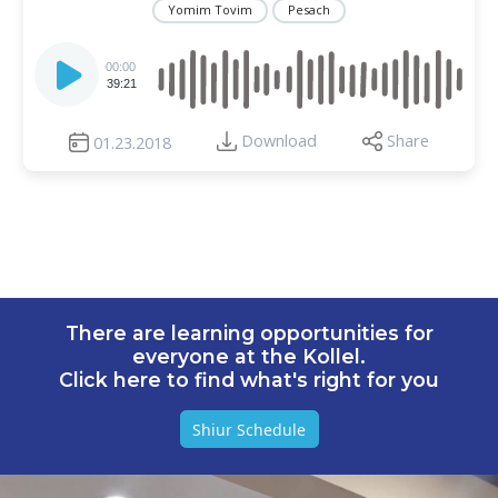
Yomim Tovim
Pesach
Audio
Player
00:00
39:21
Download
Share
01.23.2018
There are learning opportunities for
everyone at the Kollel.
Click here to find what's right for you
Shiur Schedule