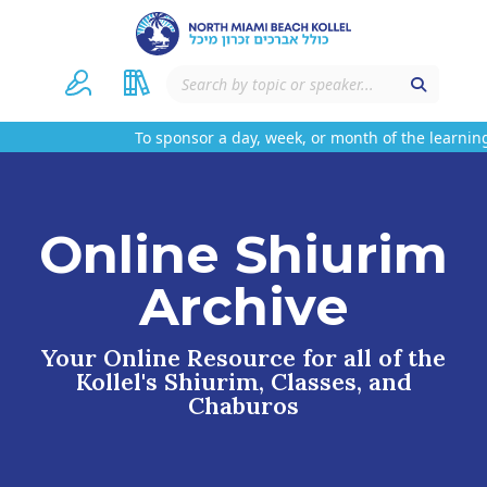
To sponsor a day, week, or month of the learning
Online Shiurim
Archive
Your Online Resource for all of the
Kollel's Shiurim, Classes, and
Chaburos