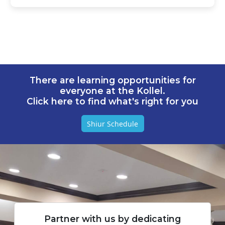
There are learning opportunities for
everyone at the Kollel.
Click here to find what's right for you
Shiur Schedule
Partner with us by dedicating