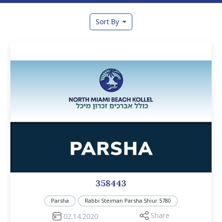
Sort By
358443
Parsha
Rabbi Steiman Parsha Shiur 5780
Share
02.14.2020