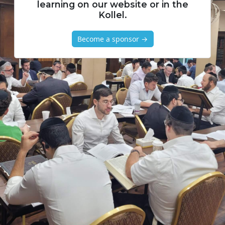
learning on our website or in the
Kollel.
Become a sponsor →