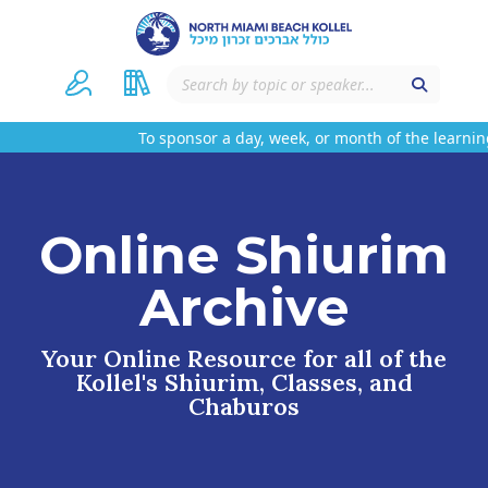
To sponsor a day, week, or month of the learning
Online Shiurim
Archive
Your Online Resource for all of the
Kollel's Shiurim, Classes, and
Chaburos