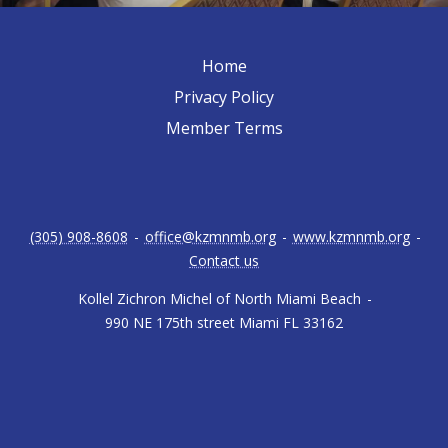
Home
Privacy Policy
Member Terms
(305) 908-8608
-
office@kzmnmb.org
-
www.kzmnmb.org
-
Contact us
Kollel Zichron Michel of North Miami Beach
-
990 NE 175th street Miami FL 33162