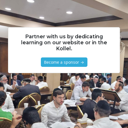
Partner with us by dedicating
learning on our website or in the
Kollel.
Become a sponsor →