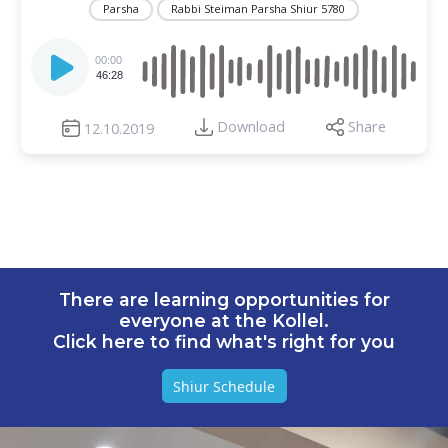
Parsha
Rabbi Steiman Parsha Shiur 5780
Audio
Player
00:00
46:28
Download
Share
12.10.2019
There are learning opportunities for
everyone at the Kollel.
Click here to find what's right for you
Shiur Schedule