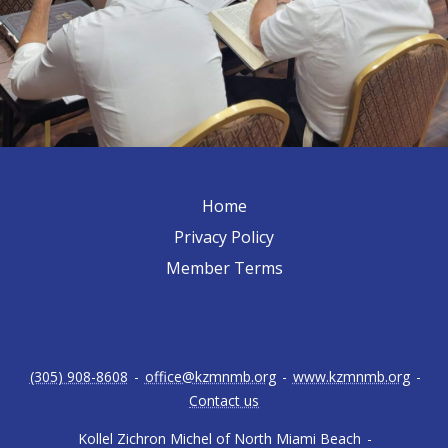
Home
Privacy Policy
Member Terms
(305) 908-8608
-
office@kzmnmb.org
-
www.kzmnmb.org
-
Contact us
Kollel Zichron Michel of North Miami Beach
-