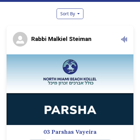
Sort By
Rabbi Malkiel Steiman
03 Parshas Vayeira