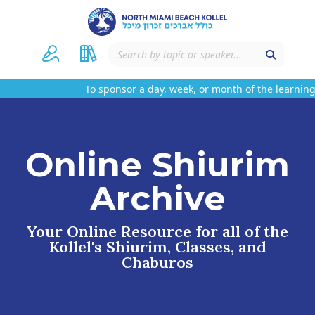
To sponsor a day, week, or month of the learning
Online Shiurim
Archive
Your Online Resource for all of the
Kollel's Shiurim, Classes, and
Chaburos