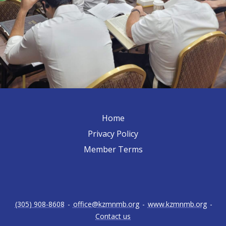
Home
Privacy Policy
Member Terms
(305) 908-8608
-
office@kzmnmb.org
-
www.kzmnmb.org
-
Contact us