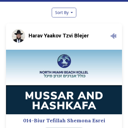
Sort By
Harav Yaakov Tzvi Blejer
014-Biur Tefillah Shemona Esrei