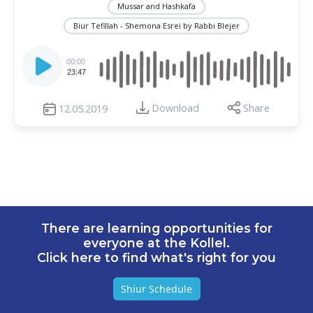
Mussar and Hashkafa
Biur Tefillah - Shemona Esrei by Rabbi Blejer
Audio
Player
00:00
23:47
Download
Share
12.05.2019
There are learning opportunities for
everyone at the Kollel.
Click here to find what's right for you
Shiur Schedule