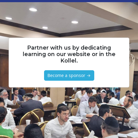
Partner with us by dedicating
learning on our website or in the
Kollel.
Become a sponsor →