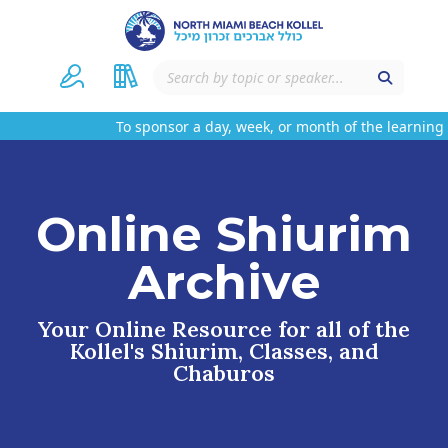
To sponsor a day, week, or month of the learning 
Online Shiurim
Archive
Your Online Resource for all of the
Kollel's Shiurim, Classes, and
Chaburos