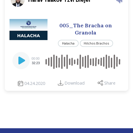
005_The Bracha on
Granola
Halacha
Hilchos Brachos
Audio
00:00
Player
32:23
Download
Share
04.24.2020