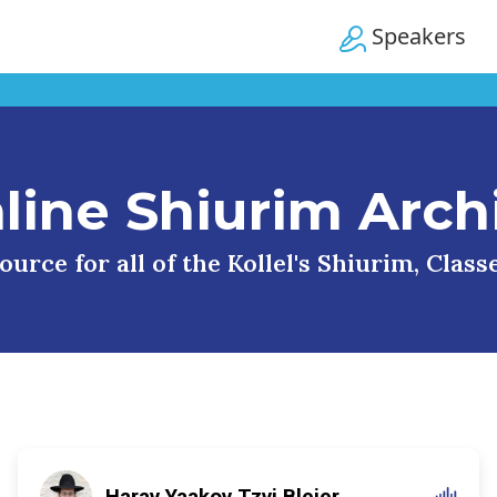
Speakers
line Shiurim Arch
urce for all of the Kollel's Shiurim, Clas
Harav Yaakov Tzvi Blejer