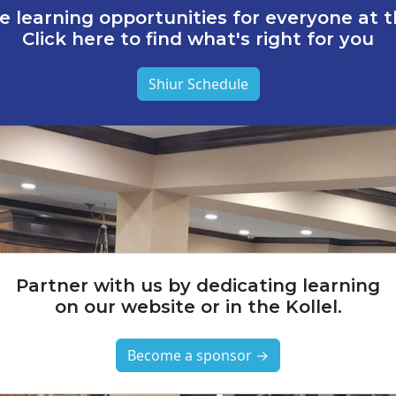
e learning opportunities for everyone at th
Click here to find what's right for you
Shiur Schedule
Partner with us by dedicating learning
on our website or in the Kollel.
Become a sponsor →