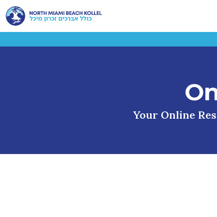
On
Your Online Reso