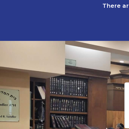
There ar