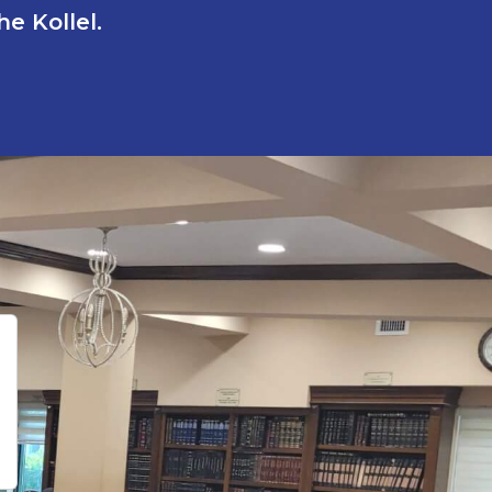
e Kollel.