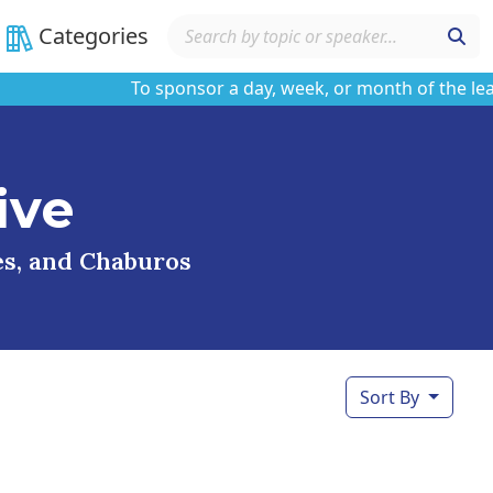
Categories
To sponsor a day, week, or month of the learnin
ive
ses, and Chaburos
Sort By