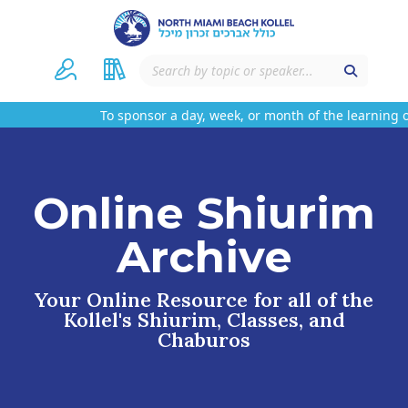
To sponsor a day, week, or month of the learning o
Online Shiurim
Archive
Your Online Resource for all of the
Kollel's Shiurim, Classes, and
Chaburos