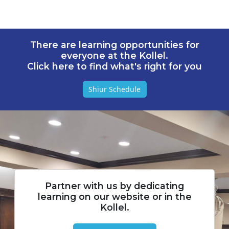
There are learning opportunities for
everyone at the Kollel.
Click here to find what's right for you
Shiur Schedule
Partner with us by dedicating
learning on our website or in the
Kollel.