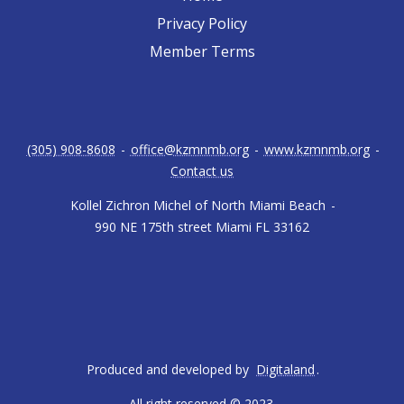
Privacy Policy
Member Terms
(305) 908-8608
-
office@kzmnmb.org
-
www.kzmnmb.org
-
Contact us
Kollel Zichron Michel of North Miami Beach
-
990 NE 175th street Miami FL 33162
Produced and developed by
Digitaland
.
All right reserved © 2023.