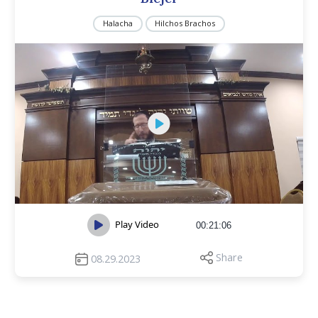
Halacha
Hilchos Brachos
Play Video
00:21:06
Share
08.29.2023