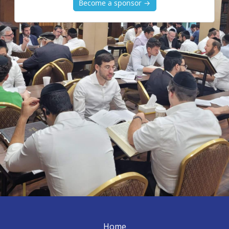
Become a sponsor →
Home