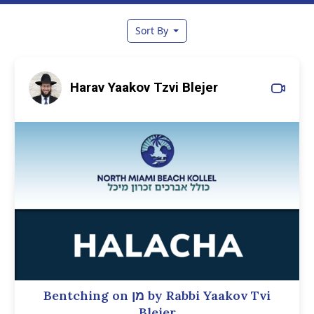
Sort By
Harav Yaakov Tzvi Blejer
Bentching on מן by Rabbi Yaakov Tvi
Blejer