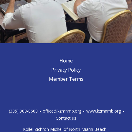
Home
Privacy Policy
Member Terms
(305) 908-8608
-
office@kzmnmb.org
-
www.kzmnmb.org
-
Contact us
Kollel Zichron Michel of North Miami Beach
-