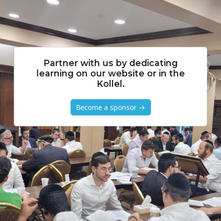
Partner with us by dedicating
learning on our website or in the
Kollel.
Become a sponsor →