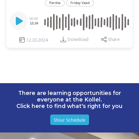
Parsha
Friday Vaad
Audio
Player
00:00
15:34
Download
Share
12.20.2024
There are learning opportunities for
everyone at the Kollel.
Click here to find what's right for you
Shiur Schedule