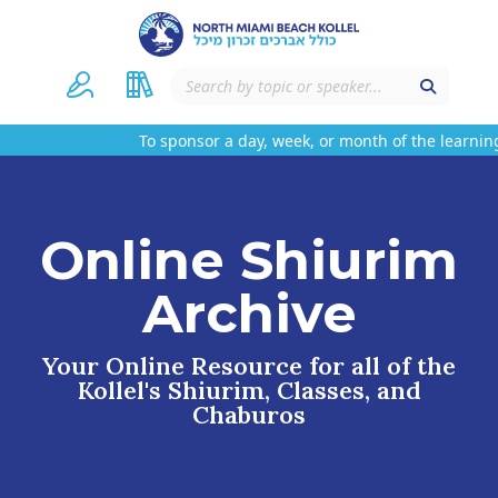
To sponsor a day, week, or month of the learning
Online Shiurim
Archive
Your Online Resource for all of the
Kollel's Shiurim, Classes, and
Chaburos