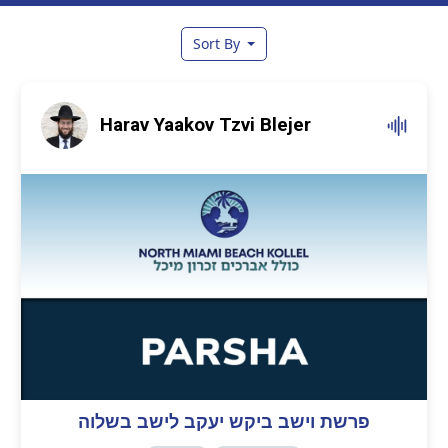
Sort By
Harav Yaakov Tzvi Blejer
פרשת וישב ביקש יעקב לישב בשלוה