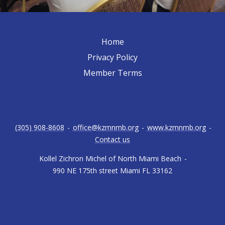
Home
Privacy Policy
Member Terms
(305) 908-8608
-
office@kzmnmb.org
-
www.kzmnmb.org
-
Contact us
Kollel Zichron Michel of North Miami Beach
-
990 NE 175th street Miami FL 33162