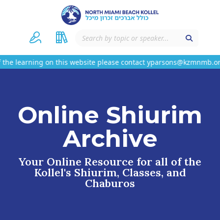
he learning on this website please contact yparsons@kzmnmb.org
Online Shiurim
Archive
Your Online Resource for all of the
Kollel's Shiurim, Classes, and
Chaburos