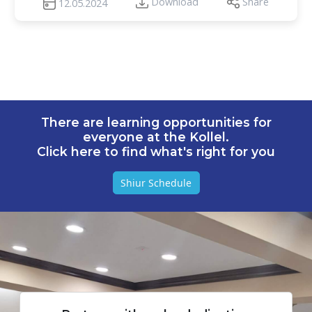
Download
Share
12.05.2024
There are learning opportunities for
everyone at the Kollel.
Click here to find what's right for you
Shiur Schedule