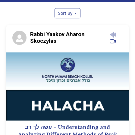
Sort By
Rabbi Yaakov Aharon
Skoczylas
עשה לך רב – Understanding and
Analyzing Different Methods of Psak