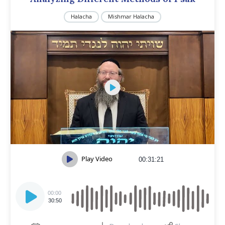
Halacha
Mishmar Halacha
Play Video
00:31:21
Audio
Player
00:00
30:50