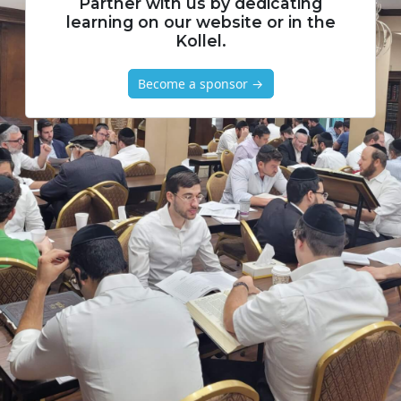
Partner with us by dedicating
learning on our website or in the
Kollel.
Become a sponsor →