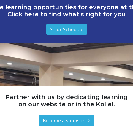
e learning opportunities for everyone at th
Click here to find what's right for you
Shiur Schedule
Partner with us by dedicating learning
on our website or in the Kollel.
Become a sponsor →