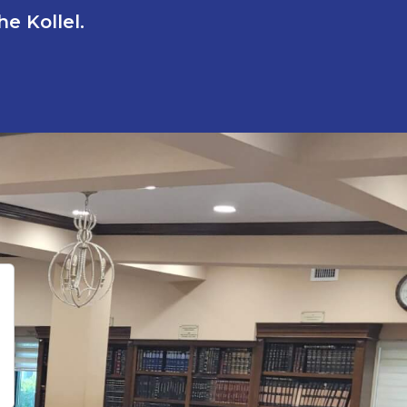
e Kollel.