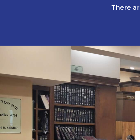
There ar