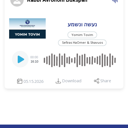
נעשה ונשמע
Yomim Tovim
Sefiras HaOmer & Shavuos
Audio
00:00
Player
16:10
Download
Share
05.15.2026