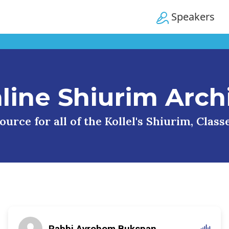
Speakers
line Shiurim Arch
urce for all of the Kollel's Shiurim, Clas
Rabbi Avrohom Bukspan