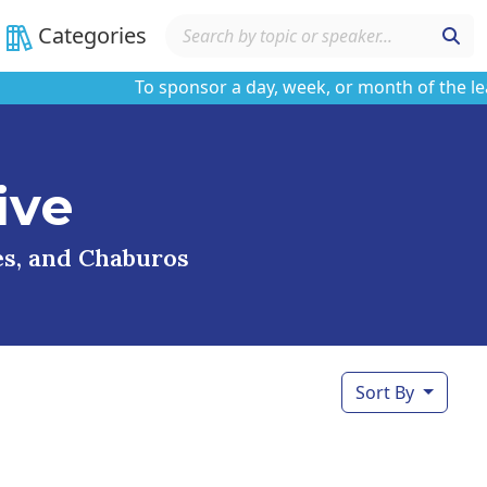
Categories
To sponsor a day, week, or month of the learnin
ive
ses, and Chaburos
Sort By