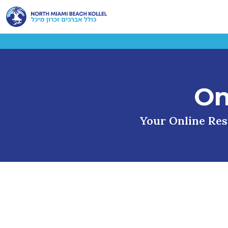
On
Your Online Reso