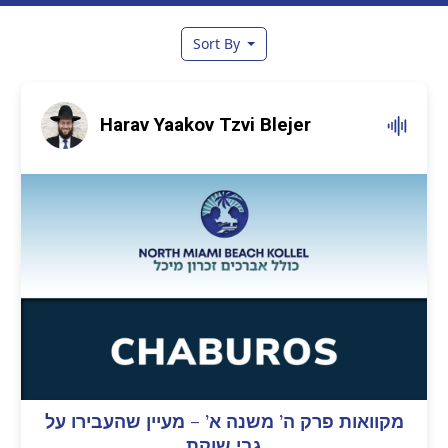
Sort By
Harav Yaakov Tzvi Blejer
מקוואות פרק ה’ משנה א’ – מעיין שהעבירו על
גבי שוקת