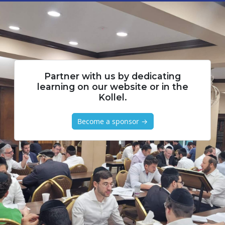
Partner with us by dedicating
learning on our website or in the
Kollel.
Become a sponsor →