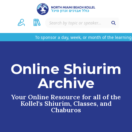
To sponsor a day, week, or month of the learning 
Online Shiurim
Archive
Your Online Resource for all of the
Kollel's Shiurim, Classes, and
Chaburos