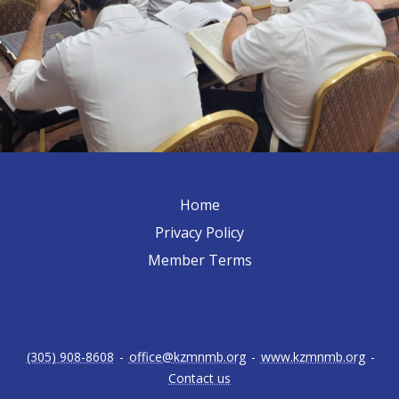
Home
Privacy Policy
Member Terms
(305) 908-8608
-
office@kzmnmb.org
-
www.kzmnmb.org
-
Contact us