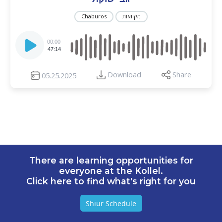
Chaburos
מקוואות
Audio
Player
00:00
47:14
Download
Share
05.25.2025
There are learning opportunities for
everyone at the Kollel.
Click here to find what's right for you
Shiur Schedule