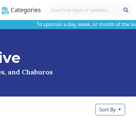
Categories
To sponsor a day, week, or month of the learnin
ive
ses, and Chaburos
Sort By