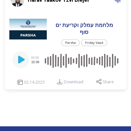
מלחמת עמלק וקריעת ים
סוף
Parsha
Friday Vaad
Audio
00:00
Player
15:39
Download
Share
02.14.2025