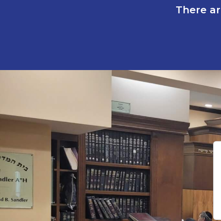
There ar