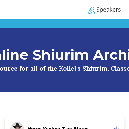
Speakers
line Shiurim Arch
urce for all of the Kollel's Shiurim, Clas
Harav Yaakov Tzvi Blejer