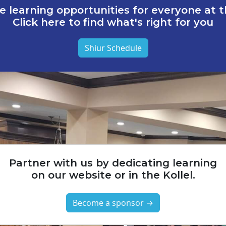
e learning opportunities for everyone at th
Click here to find what's right for you
Shiur Schedule
Partner with us by dedicating learning
on our website or in the Kollel.
Become a sponsor →