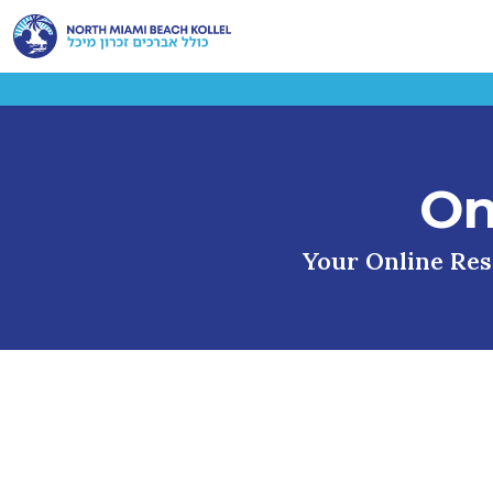
On
Your Online Reso