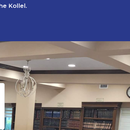
e Kollel.