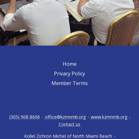
Home
Privacy Policy
Member Terms
(305) 908-8608
-
office@kzmnmb.org
-
www.kzmnmb.org
-
Contact us
Kollel Zichron Michel of North Miami Beach
-