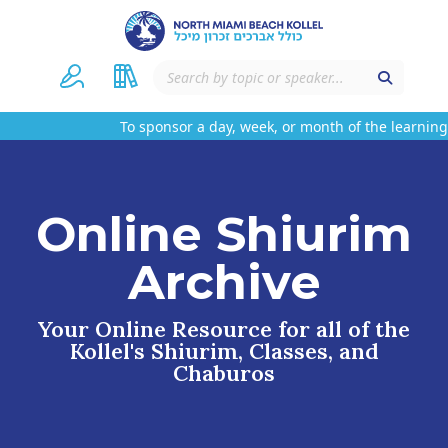
To sponsor a day, week, or month of the learning 
Online Shiurim
Archive
Your Online Resource for all of the
Kollel's Shiurim, Classes, and
Chaburos