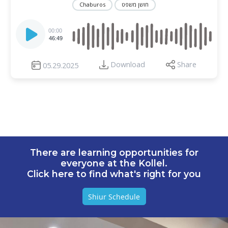
Chaburos
חושן משפט
Audio
Player
00:00
46:49
Download
Share
05.29.2025
There are learning opportunities for
everyone at the Kollel.
Click here to find what's right for you
Shiur Schedule