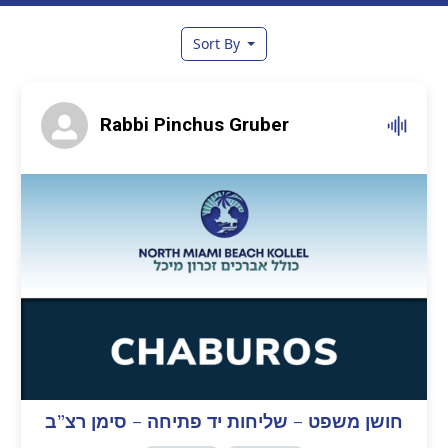
Sort By
Rabbi Pinchus Gruber
חושן משפט – שליחות יד פתיחה – סימן רצ”ב