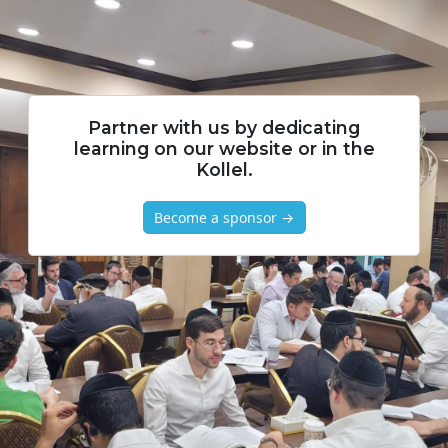
Partner with us by dedicating
learning on our website or in the
Kollel.
Become a sponsor →