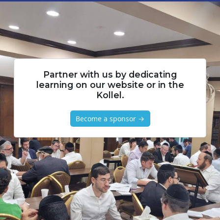
Partner with us by dedicating
learning on our website or in the
Kollel.
Become a sponsor →