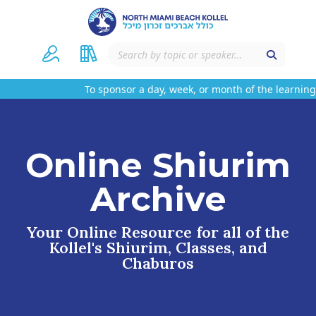
To sponsor a day, week, or month of the learning 
Online Shiurim
Archive
Your Online Resource for all of the
Kollel's Shiurim, Classes, and
Chaburos