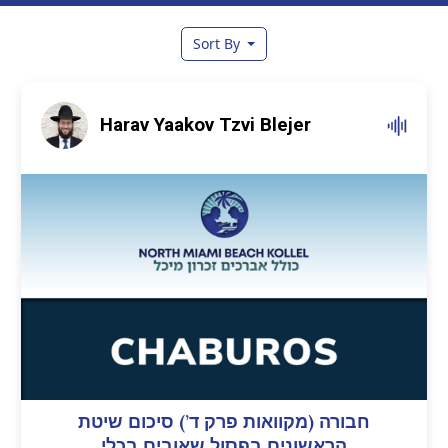
Sort By
Harav Yaakov Tzvi Blejer
חבורה (מקוואות פרק ד’) סיכום שיטת
הראשונים בפסול שאובים בכלי