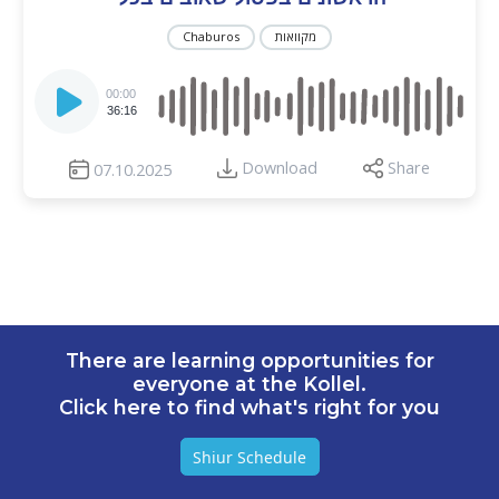
Chaburos
מקוואות
Audio
Player
00:00
36:16
Download
Share
07.10.2025
There are learning opportunities for
everyone at the Kollel.
Click here to find what's right for you
Shiur Schedule