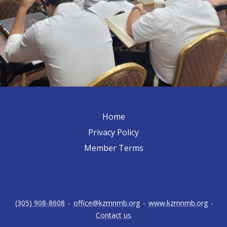
Home
Privacy Policy
Member Terms
(305) 908-8608
-
office@kzmnmb.org
-
www.kzmnmb.org
-
Contact us