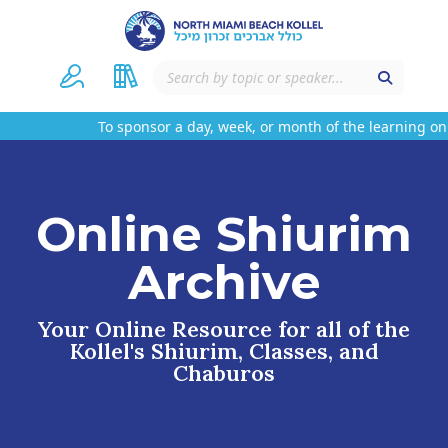
To sponsor a day, week, or month of the learning on 
Online Shiurim
Archive
Your Online Resource for all of the
Kollel's Shiurim, Classes, and
Chaburos