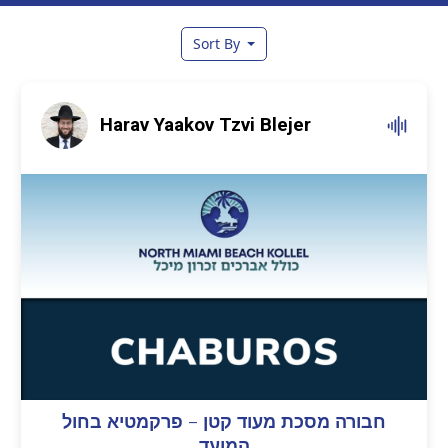
Sort By
Harav Yaakov Tzvi Blejer
חבורה מסכת מעוד קטן – פרקמטיא בחול
המועד