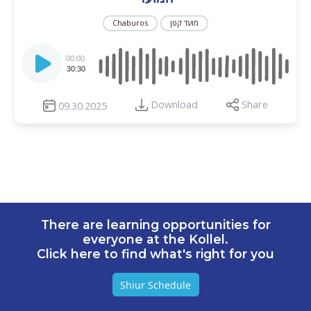
Chaburos
מועד קטן
Audio
Player
00:00
30:30
Download
Share
09.30.2025
There are learning opportunities for
everyone at the Kollel.
Click here to find what's right for you
Shiur Schedule