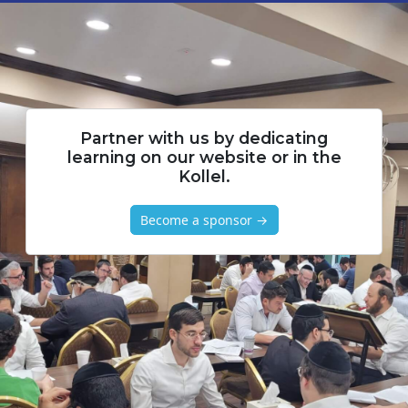
Partner with us by dedicating
learning on our website or in the
Kollel.
Become a sponsor →