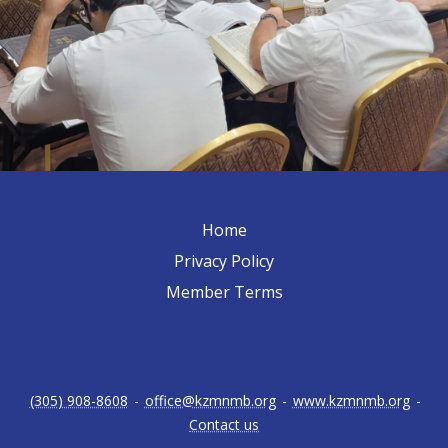
Home
Privacy Policy
Member Terms
(305) 908-8608
-
office@kzmnmb.org
-
www.kzmnmb.org
-
Contact us