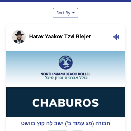
Sort By
Harav Yaakov Tzvi Blejer
חבורה (מג עמוד ב’) ישב לה קוץ בוושט