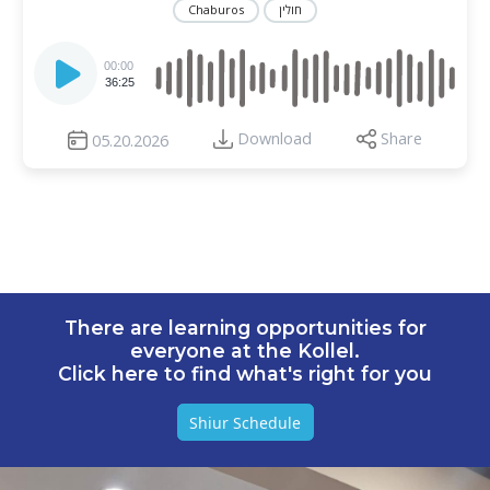
Chaburos
חולין
Audio
Player
00:00
36:25
Download
Share
05.20.2026
There are learning opportunities for
everyone at the Kollel.
Click here to find what's right for you
Shiur Schedule