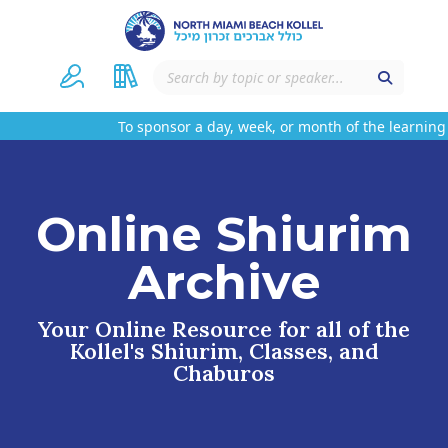
To sponsor a day, week, or month of the learning 
Online Shiurim
Archive
Your Online Resource for all of the
Kollel's Shiurim, Classes, and
Chaburos