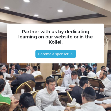
Partner with us by dedicating
learning on our website or in the
Kollel.
Become a sponsor →