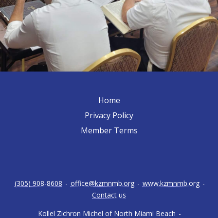
Home
Privacy Policy
Member Terms
(305) 908-8608
-
office@kzmnmb.org
-
www.kzmnmb.org
-
Contact us
Kollel Zichron Michel of North Miami Beach
-