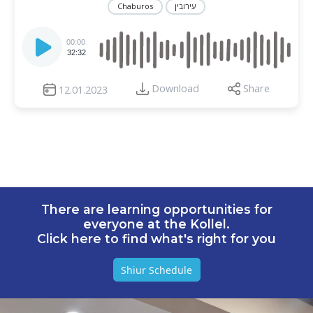
Chaburos
עירובין
Audio
Player
00:00
32:32
Download
Share
12.01.2023
There are learning opportunities for
everyone at the Kollel.
Click here to find what's right for you
Shiur Schedule