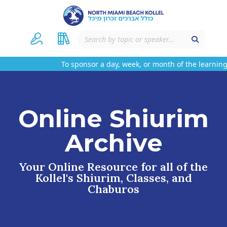
To sponsor a day, week, or month of the learning
Online Shiurim
Archive
Your Online Resource for all of the
Kollel's Shiurim, Classes, and
Chaburos