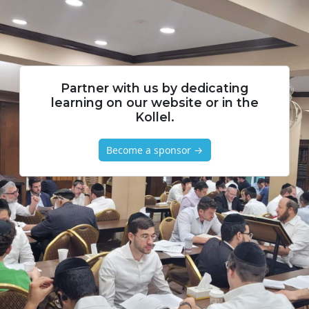
Partner with us by dedicating
learning on our website or in the
Kollel.
Become a sponsor →