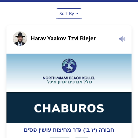
Sort By
Harav Yaakov Tzvi Blejer
חבורה (יז ב’) גדר מחיצות עושין פסים