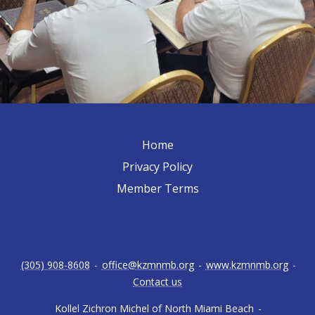
Home
Privacy Policy
Member Terms
(305) 908-8608
-
office@kzmnmb.org
-
www.kzmnmb.org
-
Contact us
Kollel Zichron Michel of North Miami Beach
-