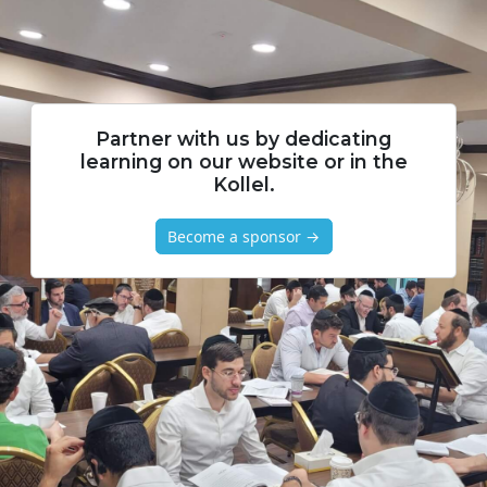
Partner with us by dedicating
learning on our website or in the
Kollel.
Become a sponsor →