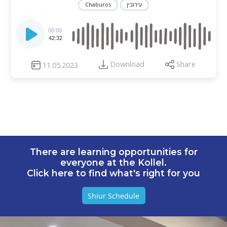
Chaburos
עירובין
Audio
Player
00:00
42:32
Download
Share
11.05.2023
There are learning opportunities for
everyone at the Kollel.
Click here to find what's right for you
Shiur Schedule