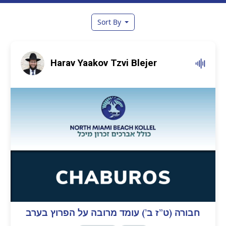
Sort By
Harav Yaakov Tzvi Blejer
חבורה (ט”ז ב’) עומד מרובה על הפרוץ בערב