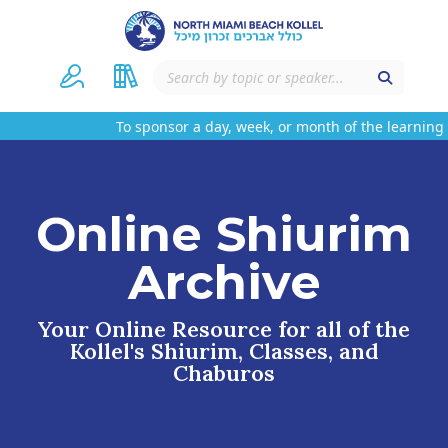
To sponsor a day, week, or month of the learning 
Online Shiurim
Archive
Your Online Resource for all of the
Kollel's Shiurim, Classes, and
Chaburos