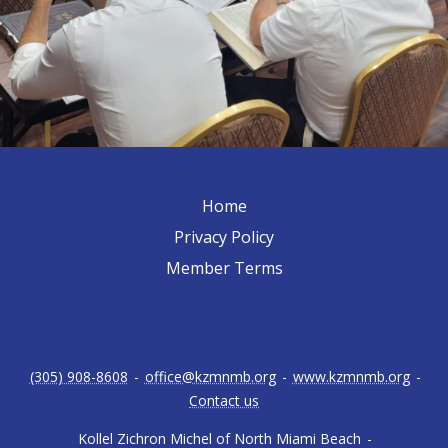
Home
Privacy Policy
Member Terms
(305) 908-8608
-
office@kzmnmb.org
-
www.kzmnmb.org
-
Contact us
Kollel Zichron Michel of North Miami Beach
-