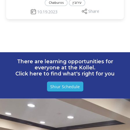
Chaburos
עירובין
Share
10.19.2023
There are learning opportunities for
everyone at the Kollel.
Click here to find what's right for you
Shiur Schedule