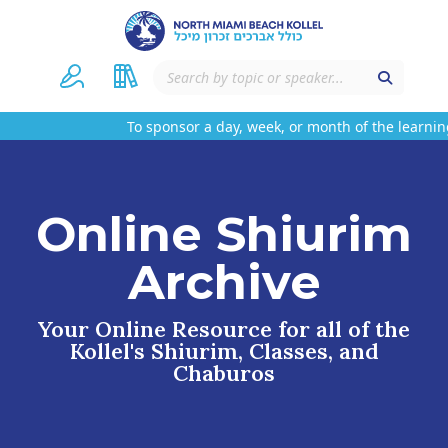
To sponsor a day, week, or month of the learning
Online Shiurim
Archive
Your Online Resource for all of the
Kollel's Shiurim, Classes, and
Chaburos