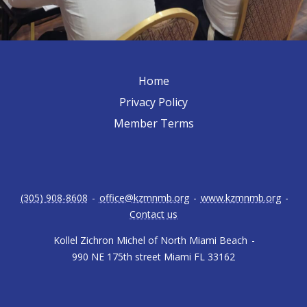
Home
Privacy Policy
Member Terms
(305) 908-8608
-
office@kzmnmb.org
-
www.kzmnmb.org
-
Contact us
Kollel Zichron Michel of North Miami Beach
-
990 NE 175th street Miami FL 33162