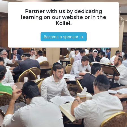
Partner with us by dedicating
learning on our website or in the
Kollel.
Become a sponsor →