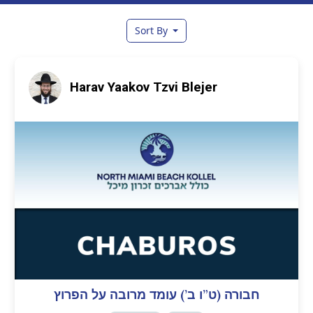
Sort By
Harav Yaakov Tzvi Blejer
חבורה (ט”ו ב’) עומד מרובה על הפרוץ