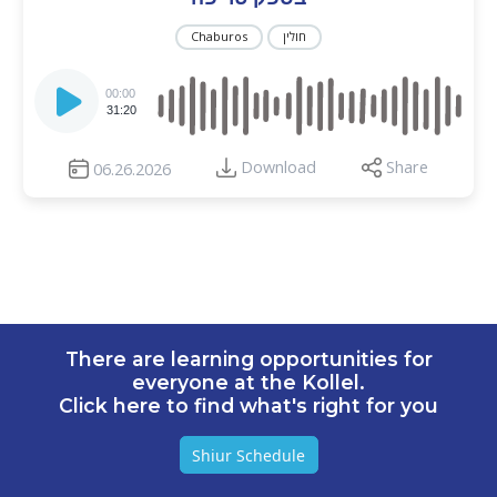
Chaburos
חולין
Audio
Player
00:00
31:20
Download
Share
06.26.2026
There are learning opportunities for
everyone at the Kollel.
Click here to find what's right for you
Shiur Schedule