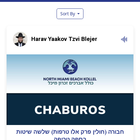
Sort By
Harav Yaakov Tzvi Blejer
חבורה (חולין פרק אלו טרפות) שלשה שיטות
בספק טריפה