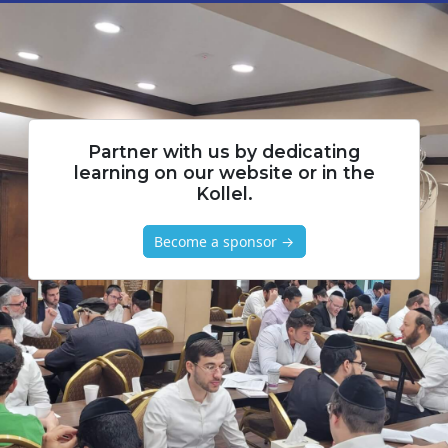
Partner with us by dedicating
learning on our website or in the
Kollel.
Become a sponsor →