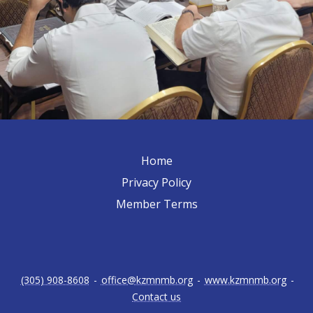
Home
Privacy Policy
Member Terms
(305) 908-8608
-
office@kzmnmb.org
-
www.kzmnmb.org
-
Contact us