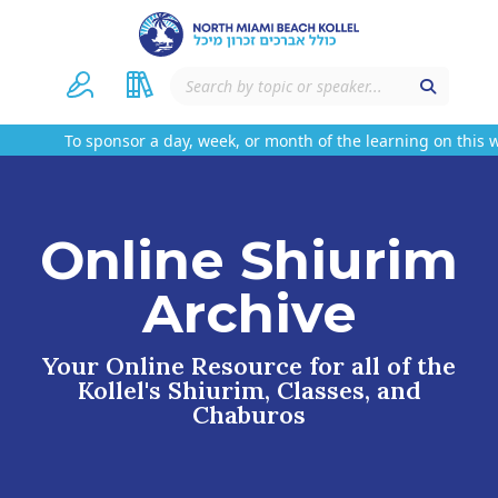
To sponsor a day, week, or month of the learning on this w
Online Shiurim
Archive
Your Online Resource for all of the
Kollel's Shiurim, Classes, and
Chaburos