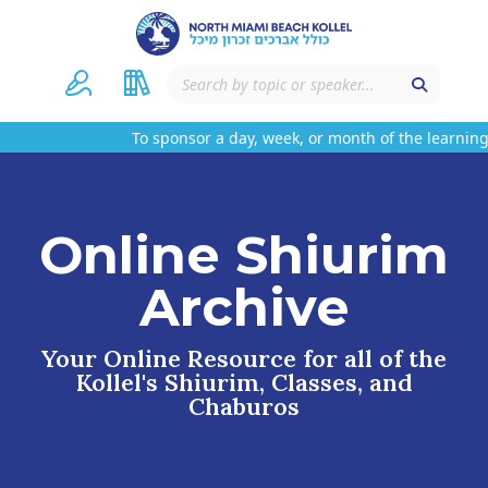
To sponsor a day, week, or month of the learning 
Online Shiurim
Archive
Your Online Resource for all of the
Kollel's Shiurim, Classes, and
Chaburos