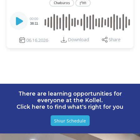
Chaburos
חולין
Audio
Player
00:00
38:11
Download
Share
06.16.2026
There are learning opportunities for
everyone at the Kollel.
Click here to find what's right for you
Shiur Schedule