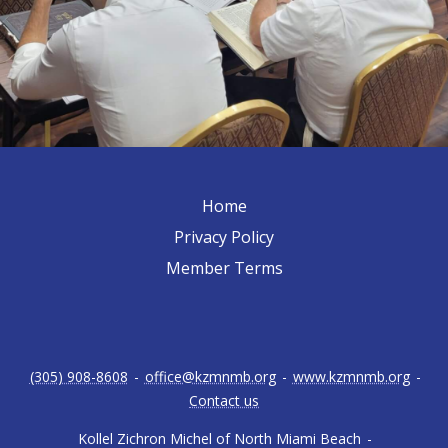
Home
Privacy Policy
Member Terms
(305) 908-8608
-
office@kzmnmb.org
-
www.kzmnmb.org
-
Contact us
Kollel Zichron Michel of North Miami Beach
-