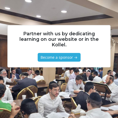
Partner with us by dedicating
learning on our website or in the
Kollel.
Become a sponsor →