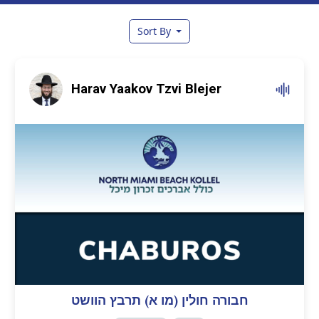
Sort By
Harav Yaakov Tzvi Blejer
חבורה חולין (מו א) תרבץ הוושט