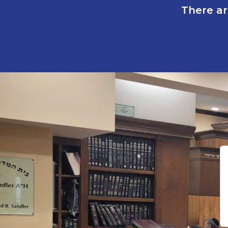
There ar