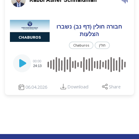
חבורה חולין (דף נב) נשברו
הצלעות
Chaburos
חולין
Audio
00:00
Player
24:13
Download
Share
06.04.2026