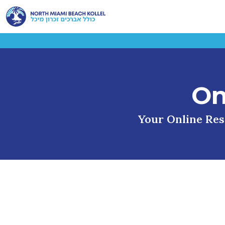
On
Your Online Reso