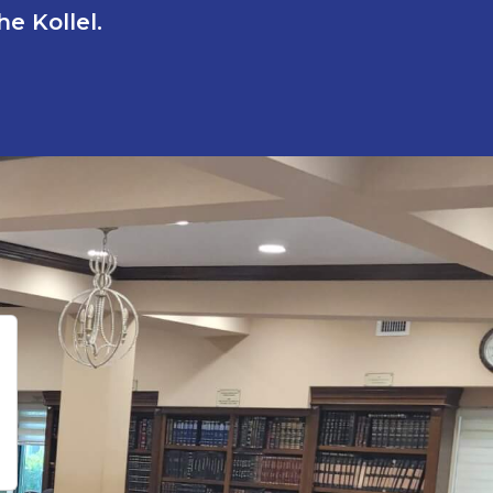
e Kollel.