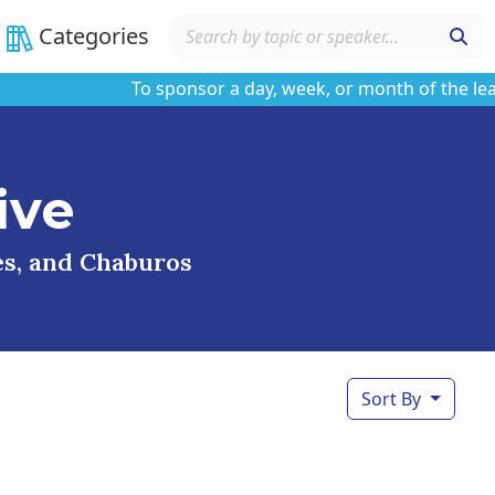
Categories
To sponsor a day, week, or month of the learnin
ive
ses, and Chaburos
Sort By