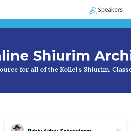
Speakers
line Shiurim Arch
urce for all of the Kollel's Shiurim, Clas
Rabbi Asher Schnaidman