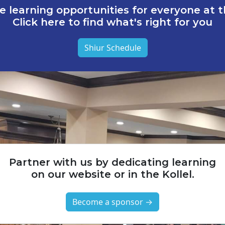
e learning opportunities for everyone at th
Click here to find what's right for you
Shiur Schedule
Partner with us by dedicating learning
on our website or in the Kollel.
Become a sponsor →