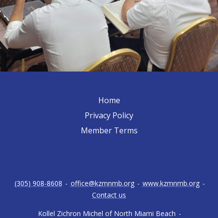
Home
Privacy Policy
Member Terms
(305) 908-8608
-
office@kzmnmb.org
-
www.kzmnmb.org
-
Contact us
Kollel Zichron Michel of North Miami Beach
-