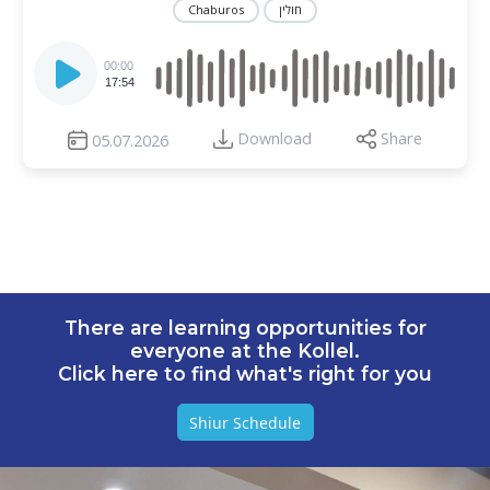
Chaburos
חולין
Audio
Player
00:00
17:54
Download
Share
05.07.2026
There are learning opportunities for
everyone at the Kollel.
Click here to find what's right for you
Shiur Schedule