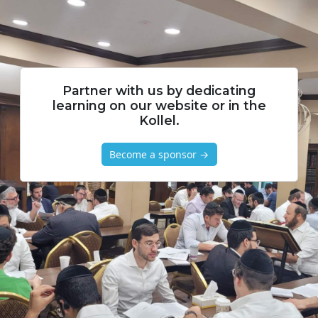
Partner with us by dedicating
learning on our website or in the
Kollel.
Become a sponsor →