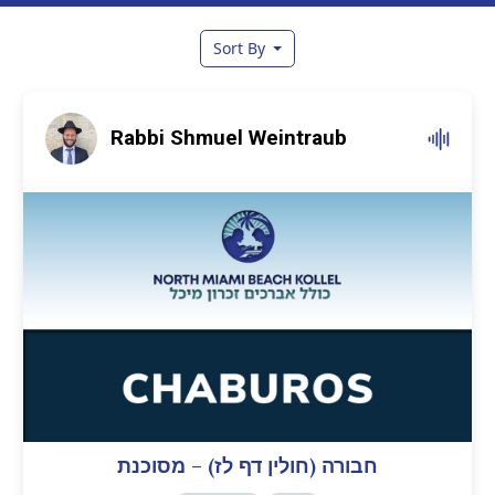
Sort By
Rabbi Shmuel Weintraub
חבורה (חולין דף לז) – מסוכנת