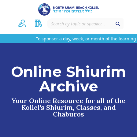
To sponsor a day, week, or month of the learning
Online Shiurim
Archive
Your Online Resource for all of the
Kollel's Shiurim, Classes, and
Chaburos