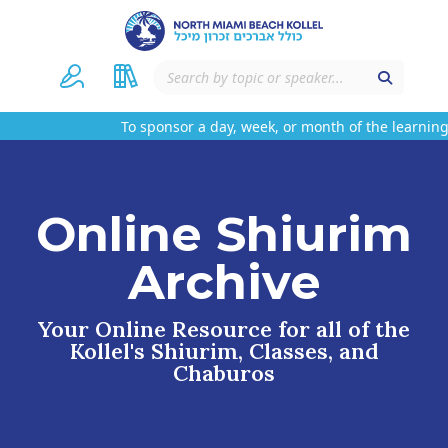
To sponsor a day, week, or month of the learning 
Online Shiurim
Archive
Your Online Resource for all of the
Kollel's Shiurim, Classes, and
Chaburos