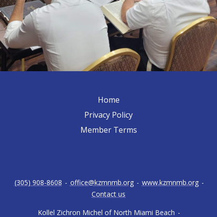
Home
Privacy Policy
Member Terms
(305) 908-8608
-
office@kzmnmb.org
-
www.kzmnmb.org
-
Contact us
Kollel Zichron Michel of North Miami Beach
-