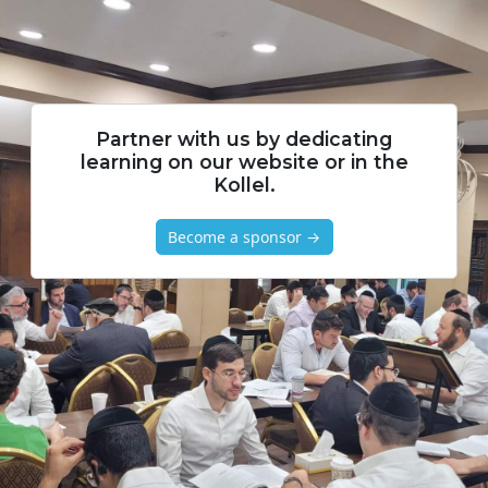
Partner with us by dedicating
learning on our website or in the
Kollel.
Become a sponsor →