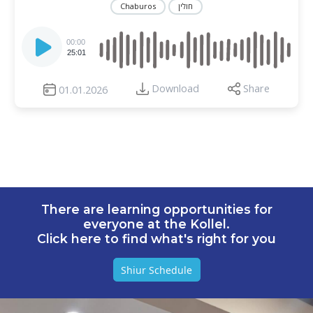
Chaburos
חולין
Audio
Player
00:00
25:01
Download
Share
01.01.2026
There are learning opportunities for
everyone at the Kollel.
Click here to find what's right for you
Shiur Schedule