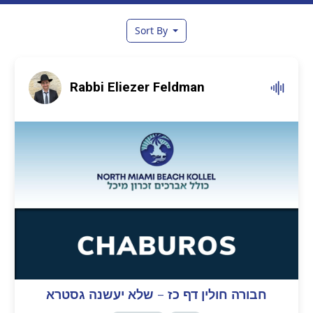
Sort By
Rabbi Eliezer Feldman
חבורה חולין דף כז – שלא יעשנה גסטרא