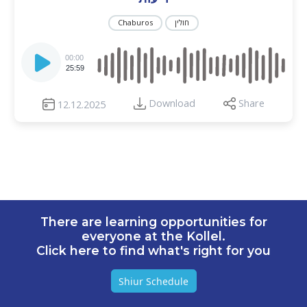
Chaburos
חולין
Audio
Player
00:00
25:59
Download
Share
12.12.2025
There are learning opportunities for
everyone at the Kollel.
Click here to find what's right for you
Shiur Schedule