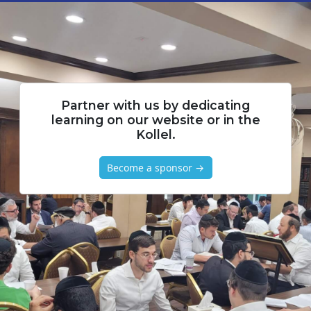
Partner with us by dedicating
learning on our website or in the
Kollel.
Become a sponsor →