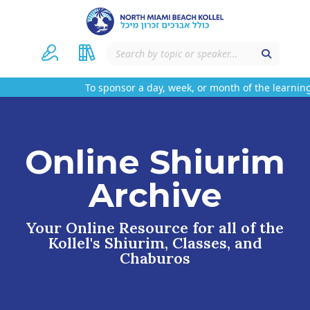
To sponsor a day, week, or month of the learning 
Online Shiurim
Archive
Your Online Resource for all of the
Kollel's Shiurim, Classes, and
Chaburos