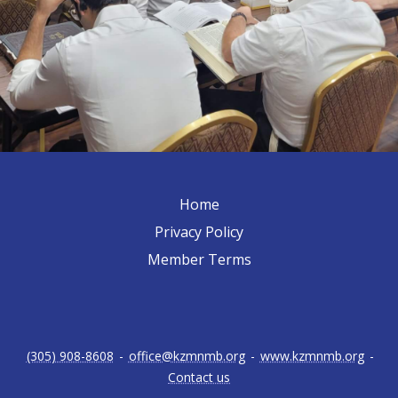
Home
Privacy Policy
Member Terms
(305) 908-8608
-
office@kzmnmb.org
-
www.kzmnmb.org
-
Contact us