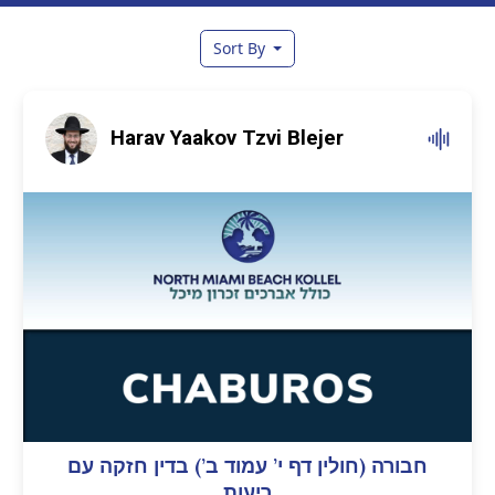
Sort By
Harav Yaakov Tzvi Blejer
חבורה (חולין דף י’ עמוד ב’) בדין חזקה עם
ריעות